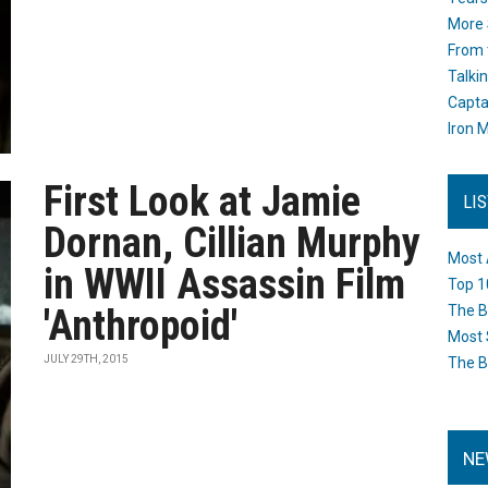
More 
From 
Talki
Capta
Iron M
First Look at Jamie
LI
Dornan, Cillian Murphy
Most 
in WWII Assassin Film
Top 1
'Anthropoid'
The B
Most 
JULY 29TH, 2015
The B
NE