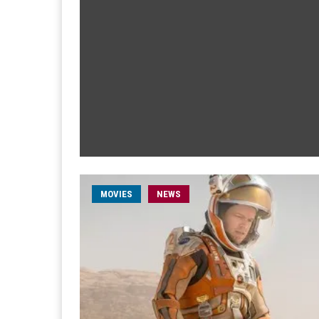
MOVIES
NEWS