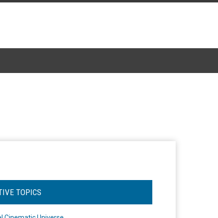
TIVE TOPICS
l Cinematic Universe