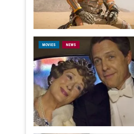
MOVIES
NEWS