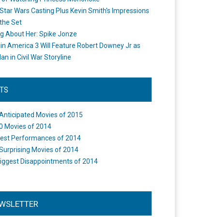
Star Wars Casting Plus Kevin Smith's Impressions
the Set
ng About Her: Spike Jonze
in America 3 Will Feature Robert Downey Jr as
an in Civil War Storyline
STS
Anticipated Movies of 2015
0 Movies of 2014
est Performances of 2014
Surprising Movies of 2014
iggest Disappointments of 2014
WSLETTER