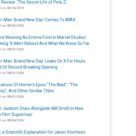
 Review: ‘The Secret Life of Pets 2’
 on 06/10/2019
er-Man: Brand New Day’ Comes To IMAX
 on 08/03/2026
a Weaving As Emma Frost In Marvel Studios’
ing ‘X-Men’ Reboot And What We Know So Far
 on 08/01/2026
er-Man: Brand New Day’ Leaks On X For Hours
 Of Record-Breaking Opening
 on 08/01/2026
ations Of Homer’s Epics “The Illiad”, “The
ey”, And Other Similar Titles
 on 08/01/2026
r Jackson Stars Alongside Will Smith In New
n Film ‘Supermax’
 on 08/04/2026
y, a Scientific Explanation for Jason Voorhees