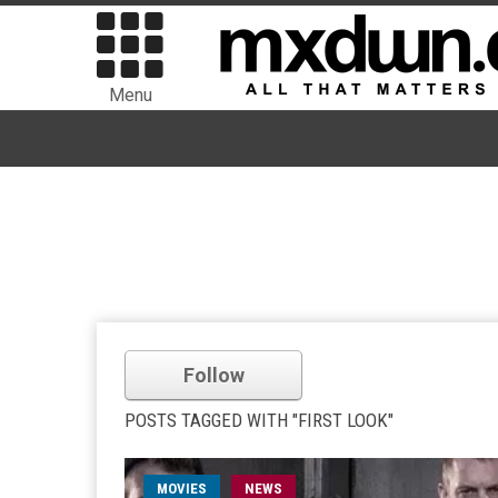
Menu
Follow
POSTS TAGGED WITH "FIRST LOOK"
MOVIES
NEWS