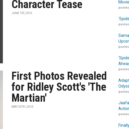
Character Tease
Movie
posted
JUNE 1ST, 2015
‘Spid
posted
Samar
Upcom
posted
‘Spid
Ahead
posted
First Photos Revealed
Adapt
for Ridley Scott's 'The
Odyss
posted
Martian'
Jaafa
MAY 25TH, 2015
Actio
posted
Finall