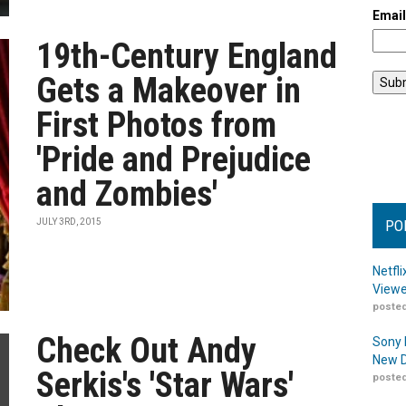
Emai
19th-Century England
Gets a Makeover in
First Photos from
'Pride and Prejudice
and Zombies'
JULY 3RD, 2015
PO
Netfl
Viewe
posted
Check Out Andy
Sony 
New D
Serkis's 'Star Wars'
posted