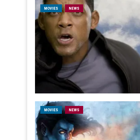
MOVIES
NEWS
MOVIES
NEWS