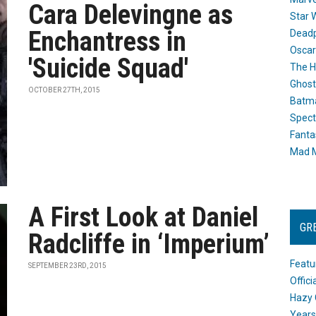
Cara Delevingne as
Star 
Enchantress in
Dead
Oscar
'Suicide Squad'
The H
Ghost
OCTOBER 27TH, 2015
Batma
Spect
Fanta
Mad M
A First Look at Daniel
GR
Radcliffe in ‘Imperium’
Featu
SEPTEMBER 23RD, 2015
Offic
Hazy 
Years