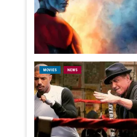
MOVIES
NEWS