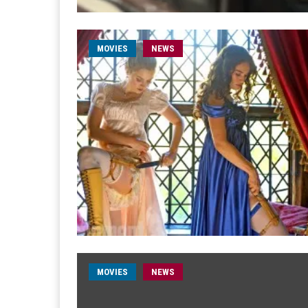
MOVIES
NEWS
MOVIES
NEWS