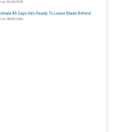
 on 02/26/2015
shala Ali Says He’s Ready To Leave Blade Behind
 on 08/03/2026