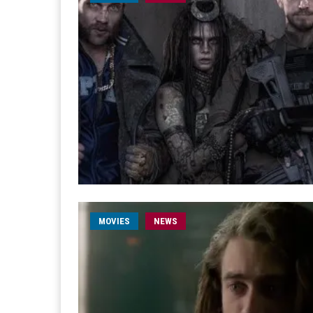
MOVIES
NEWS