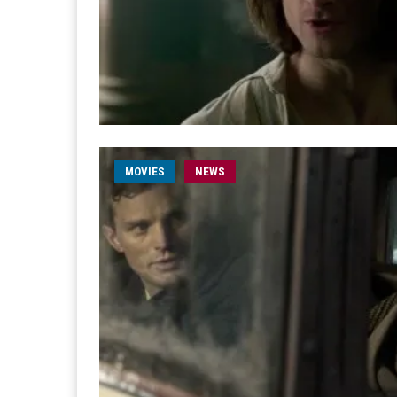
MOVIES
NEWS