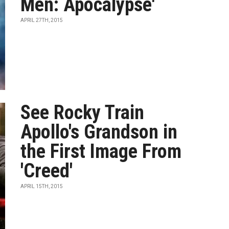
Men: Apocalypse'
APRIL 27TH, 2015
See Rocky Train
Apollo's Grandson in
the First Image From
'Creed'
APRIL 15TH, 2015