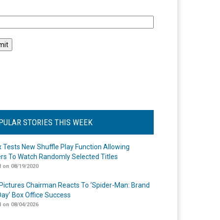
l
PULAR STORIES THIS WEEK
ix Tests New Shuffle Play Function Allowing
rs To Watch Randomly Selected Titles
 on 08/19/2020
Pictures Chairman Reacts To ‘Spider-Man: Brand
ay’ Box Office Success
 on 08/04/2026