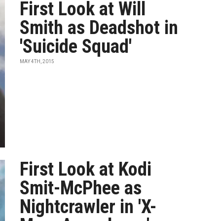
First Look at Will
Smith as Deadshot in
'Suicide Squad'
MAY 4TH, 2015
First Look at Kodi
Smit-McPhee as
Nightcrawler in 'X-