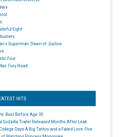
Wars
pool
s
ateful Eight
busters
n v Superman: Dawn of Justice
re
stic Four
ax: Fury Road
EATEST HITS
re: Best Before Age 35
ial Godzilla Trailer Released Months After Leak
College Days A Big Tattoo and a Failed Love: Five
 of Watching Princess Mononoke