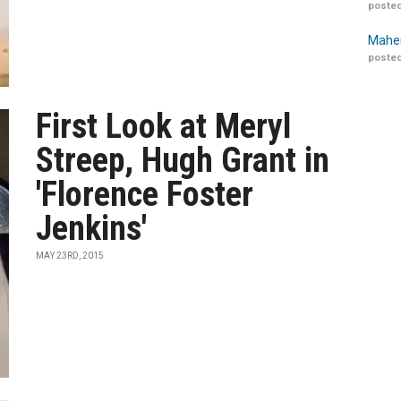
posted
Maher
posted
First Look at Meryl
Streep, Hugh Grant in
'Florence Foster
Jenkins'
MAY 23RD, 2015