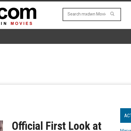
AC
Official First Look at
Marve