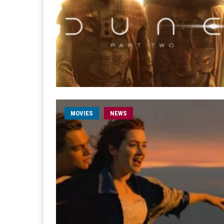
MOVIES
NEWS