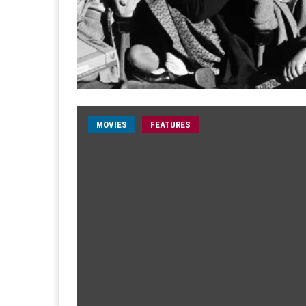
MOVIES
FEATURES