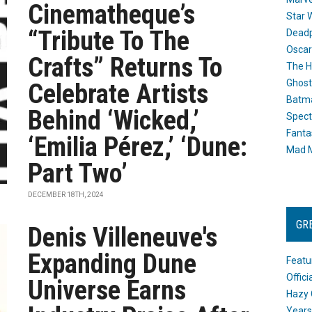
Cinematheque’s
Star 
“Tribute To The
Dead
Oscar
Crafts” Returns To
The H
Ghost
Celebrate Artists
Batma
Behind ‘Wicked,’
Spect
Fanta
‘Emilia Pérez,’ ‘Dune:
Mad M
Part Two’
DECEMBER 18TH, 2024
GR
Denis Villeneuve's
Expanding Dune
Featu
Offic
Universe Earns
Hazy 
Years