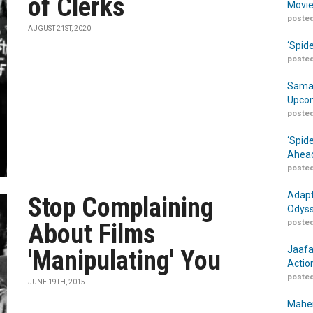
of Clerks
Movie
posted
AUGUST 21ST, 2020
‘Spid
posted
Samar
Upcom
posted
‘Spid
Ahead
posted
Adapt
Stop Complaining
Odyss
posted
About Films
Jaafa
'Manipulating' You
Actio
posted
JUNE 19TH, 2015
Maher