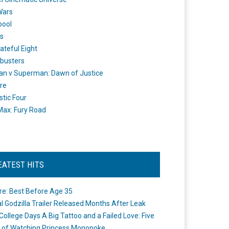
Wars
pool
s
ateful Eight
busters
n v Superman: Dawn of Justice
re
stic Four
ax: Fury Road
EATEST HITS
re: Best Before Age 35
ial Godzilla Trailer Released Months After Leak
College Days A Big Tattoo and a Failed Love: Five
 of Watching Princess Mononoke