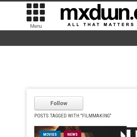
Menu
Follow
POSTS TAGGED WITH "FILMMAKING"
MOVIES
NEWS