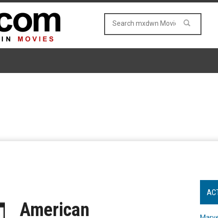
AC
American
Marve