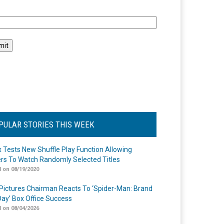
l
PULAR STORIES THIS WEEK
ix Tests New Shuffle Play Function Allowing
rs To Watch Randomly Selected Titles
 on 08/19/2020
Pictures Chairman Reacts To ‘Spider-Man: Brand
ay’ Box Office Success
 on 08/04/2026