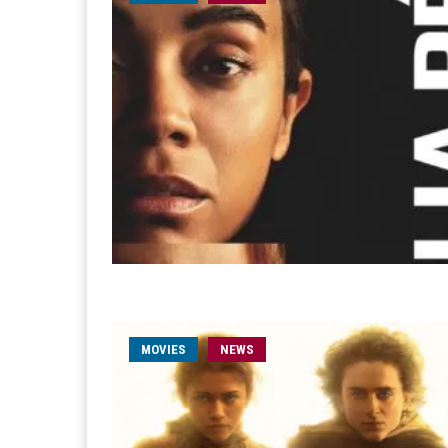
MOVIES
NEWS