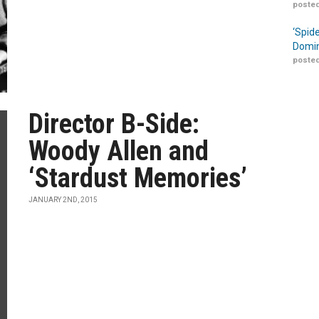
posted
‘Spid
Domin
posted
Director B-Side:
Woody Allen and
‘Stardust Memories’
JANUARY 2ND, 2015