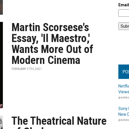
Emai
Martin Scorsese's
Essay, 'Il Maestro,'
Wants More Out of
Modern Cinema
FEBRUARY 17TH, 2021
PO
Netfl
Viewe
posted
Sony 
New D
The Theatrical Nature
posted