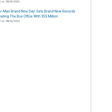
 on 08/03/2026
er-Man Brand New Day’ Sets Brand New Records
ating The Box Office With 355 Million
 on 08/02/2026