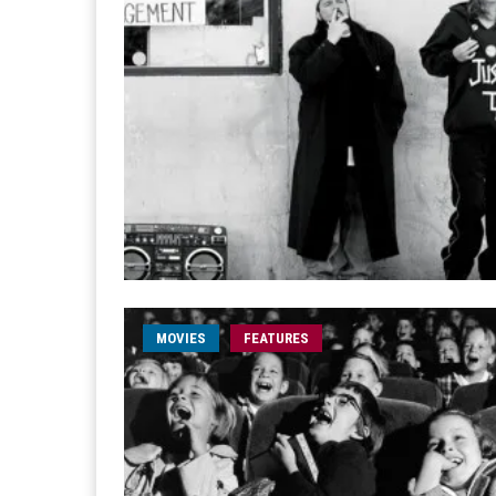
MOVIES
FEATURES