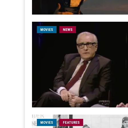
MOVIES
NEWS
MOVIES
FEATURES