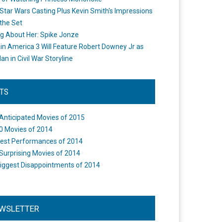
Star Wars Casting Plus Kevin Smith's Impressions
the Set
ng About Her: Spike Jonze
in America 3 Will Feature Robert Downey Jr as
an in Civil War Storyline
STS
Anticipated Movies of 2015
0 Movies of 2014
est Performances of 2014
Surprising Movies of 2014
iggest Disappointments of 2014
WSLETTER