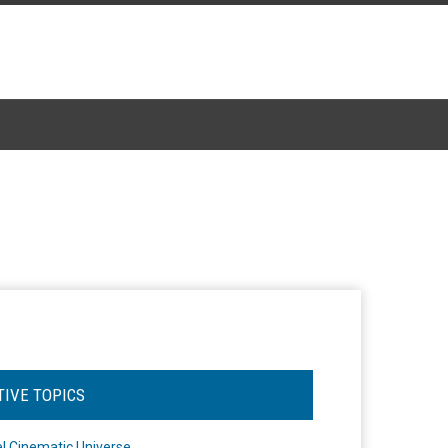
TIVE TOPICS
l Cinematic Universe