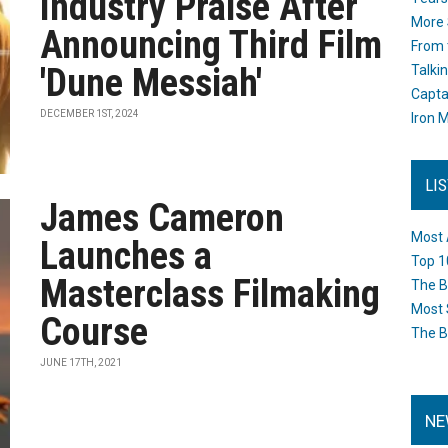
Industry Praise After
More 
Announcing Third Film
From 
'Dune Messiah'
Talki
Capta
DECEMBER 1ST, 2024
Iron M
LI
James Cameron
Most 
Launches a
Top 1
Masterclass Filmaking
The B
Most 
Course
The B
JUNE 17TH, 2021
NE