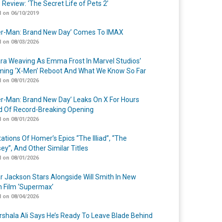
 Review: ‘The Secret Life of Pets 2’
 on 06/10/2019
er-Man: Brand New Day’ Comes To IMAX
 on 08/03/2026
a Weaving As Emma Frost In Marvel Studios’
ing ‘X-Men’ Reboot And What We Know So Far
 on 08/01/2026
er-Man: Brand New Day’ Leaks On X For Hours
 Of Record-Breaking Opening
 on 08/01/2026
ations Of Homer’s Epics “The Illiad”, “The
ey”, And Other Similar Titles
 on 08/01/2026
r Jackson Stars Alongside Will Smith In New
n Film ‘Supermax’
 on 08/04/2026
shala Ali Says He’s Ready To Leave Blade Behind