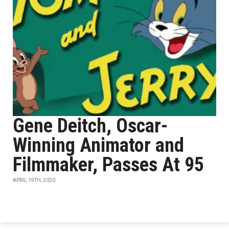
Gene Deitch, Oscar-
Winning Animator and
Filmmaker, Passes At 95
APRIL 19TH, 2020