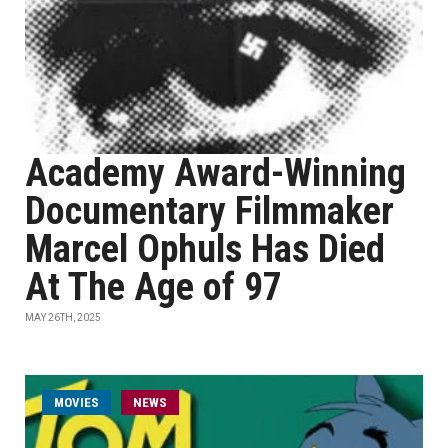
Academy Award-Winning
Documentary Filmmaker
Marcel Ophuls Has Died
At The Age of 97
MAY 26TH, 2025
MOVIES
NEWS