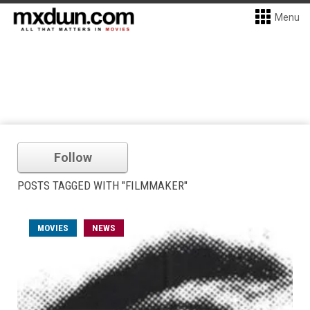
Menu
Follow
POSTS TAGGED WITH "FILMMAKER"
MOVIES
NEWS