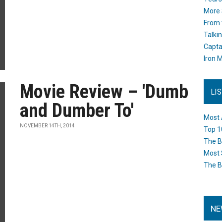
More 
From 
Talki
Capta
Iron M
Movie Review – 'Dumb
LI
and Dumber To'
Most 
NOVEMBER 14TH, 2014
Top 1
The B
Most 
The B
NE