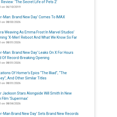
 Review: ‘The Secret Life of Pets 2’
 on 06/10/2019
er-Man: Brand New Day’ Comes To IMAX
 on 08/03/2026
a Weaving As Emma Frost In Marvel Studios’
ing ‘X-Men’ Reboot And What We Know So Far
 on 08/01/2026
er-Man: Brand New Day’ Leaks On X For Hours
 Of Record-Breaking Opening
 on 08/01/2026
ations Of Homer’s Epics “The Illiad”, “The
ey”, And Other Similar Titles
 on 08/01/2026
r Jackson Stars Alongside Will Smith In New
n Film ‘Supermax’
 on 08/04/2026
er-Man Brand New Day’ Sets Brand New Records