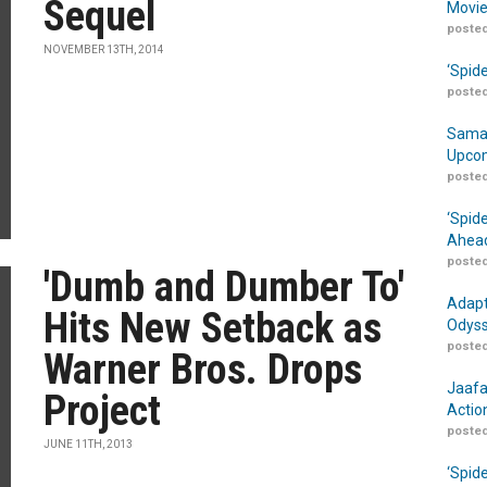
Sequel
Movie
posted
NOVEMBER 13TH, 2014
‘Spid
posted
Samar
Upcom
posted
‘Spid
Ahead
posted
'Dumb and Dumber To'
Adapt
Hits New Setback as
Odyss
posted
Warner Bros. Drops
Jaafa
Project
Actio
posted
JUNE 11TH, 2013
‘Spid