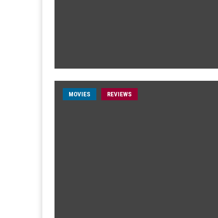
MOVIES
REVIEWS