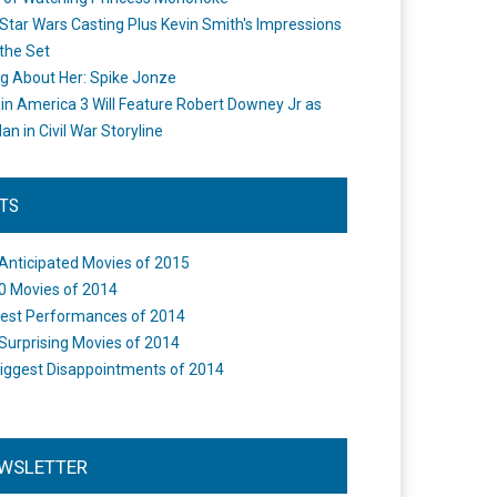
Star Wars Casting Plus Kevin Smith's Impressions
the Set
ng About Her: Spike Jonze
in America 3 Will Feature Robert Downey Jr as
an in Civil War Storyline
STS
Anticipated Movies of 2015
0 Movies of 2014
est Performances of 2014
Surprising Movies of 2014
iggest Disappointments of 2014
WSLETTER