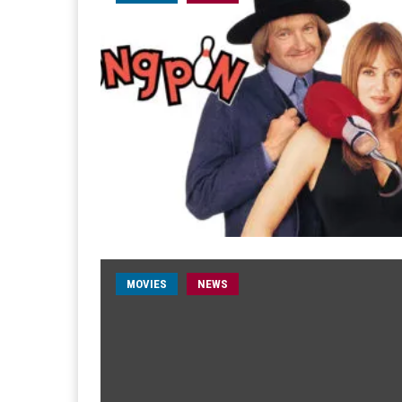
MOVIES
NEWS