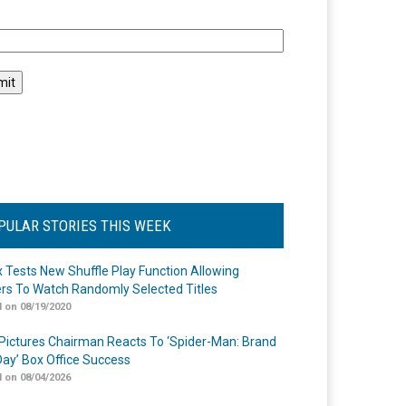
l
PULAR STORIES THIS WEEK
ix Tests New Shuffle Play Function Allowing
rs To Watch Randomly Selected Titles
 on 08/19/2020
Pictures Chairman Reacts To ‘Spider-Man: Brand
ay’ Box Office Success
 on 08/04/2026