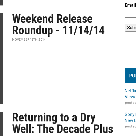
Emai
Weekend Release
Roundup - 11/14/14
NOVEMBER 13TH, 2014
PO
Netfl
Viewe
posted
Returning to a Dry
Sony 
New D
Well: The Decade Plus
posted