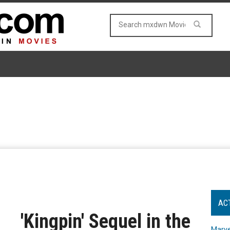
AC
'Kingpin' Sequel in the
Marve