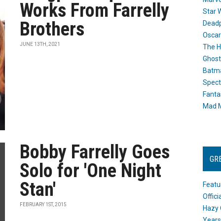
Works From Farrelly
Star 
Brothers
Dead
Oscar
JUNE 13TH, 2021
The H
Ghost
Batma
Spect
Fanta
Mad M
Bobby Farrelly Goes
GR
Solo for 'One Night
Stan'
Featu
Offic
FEBRUARY 1ST, 2015
Hazy 
Years