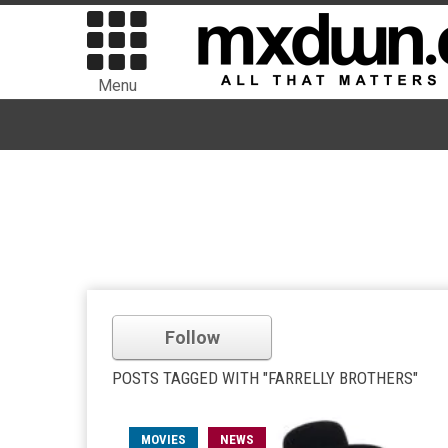
Menu
Follow
POSTS TAGGED WITH "FARRELLY BROTHERS"
MOVIES
NEWS