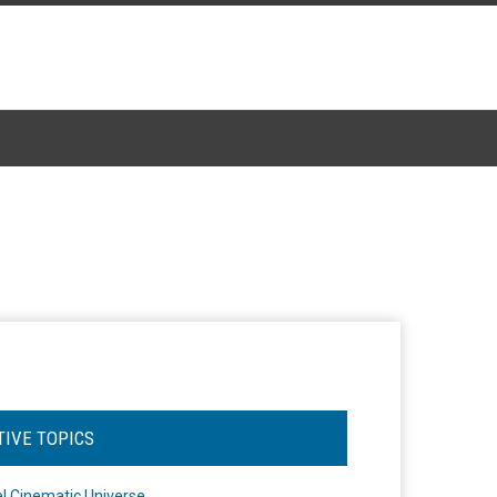
TIVE TOPICS
l Cinematic Universe