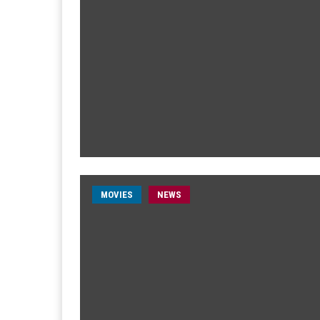
MOVIES
NEWS