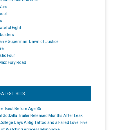
Wars
pool
s
ateful Eight
busters
n v Superman: Dawn of Justice
re
stic Four
ax: Fury Road
EATEST HITS
re: Best Before Age 35
ial Godzilla Trailer Released Months After Leak
College Days A Big Tattoo and a Failed Love: Five
 of Watching Princess Mononoke