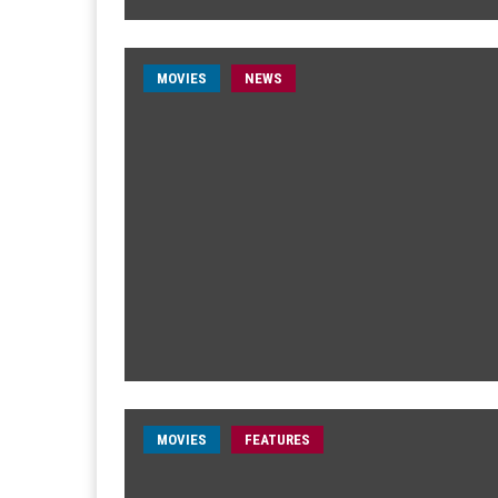
MOVIES
NEWS
MOVIES
FEATURES