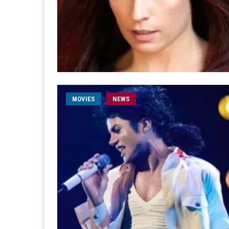
MOVIES
NEWS