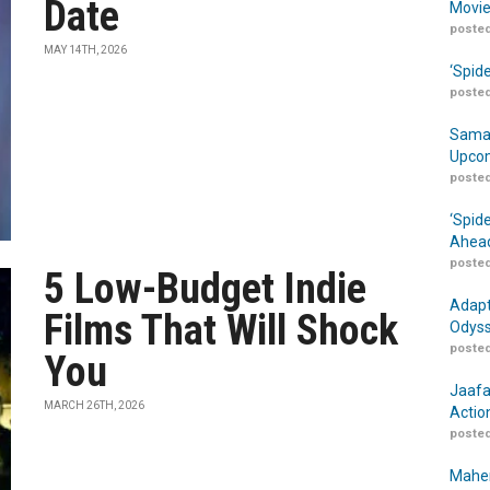
Date
Movie
posted
MAY 14TH, 2026
‘Spid
posted
Samar
Upcom
posted
‘Spid
Ahead
posted
5 Low-Budget Indie
Adapt
Films That Will Shock
Odyss
posted
You
Jaafa
MARCH 26TH, 2026
Actio
posted
Maher