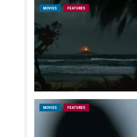
MOVIES
FEATURES
MOVIES
FEATURES