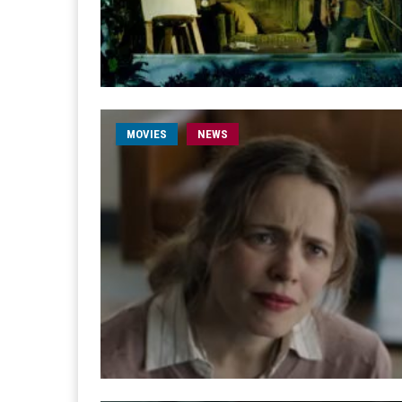
MOVIES
NEWS