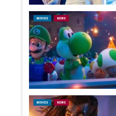
MOVIES
NEWS
MOVIES
NEWS