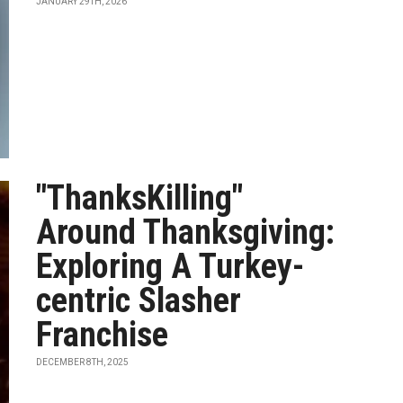
JANUARY 29TH, 2026
"ThanksKilling"
Around Thanksgiving:
Exploring A Turkey-
centric Slasher
Franchise
DECEMBER 8TH, 2025