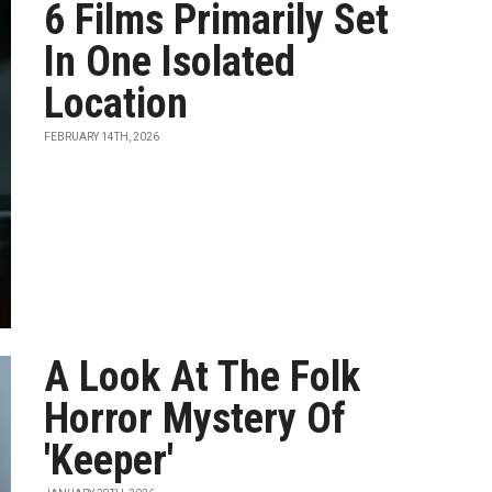
6 Films Primarily Set
In One Isolated
Location
FEBRUARY 14TH, 2026
A Look At The Folk
Horror Mystery Of
'Keeper'