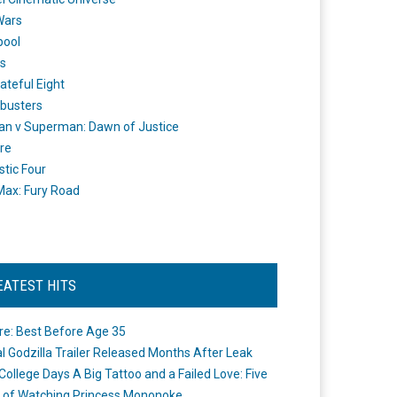
Wars
pool
s
ateful Eight
busters
n v Superman: Dawn of Justice
re
stic Four
ax: Fury Road
EATEST HITS
re: Best Before Age 35
ial Godzilla Trailer Released Months After Leak
College Days A Big Tattoo and a Failed Love: Five
 of Watching Princess Mononoke