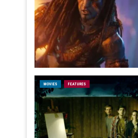
MOVIES
FEATURES