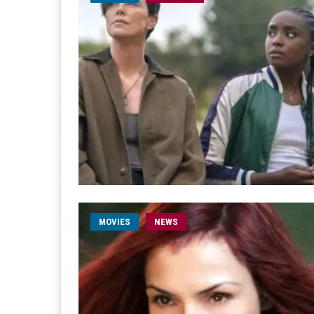
MOVIES
NEWS