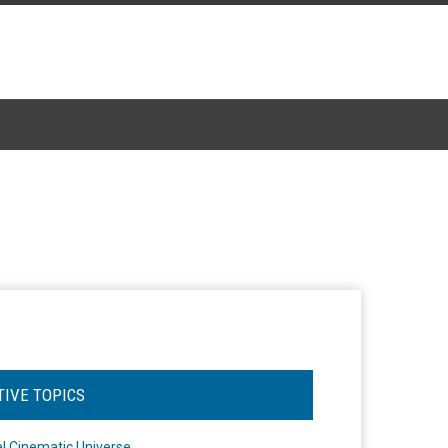
TIVE TOPICS
l Cinematic Universe