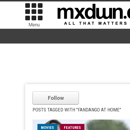
Menu
Follow
POSTS TAGGED WITH "FANDANGO AT HOME"
MOVIES
FEATURES