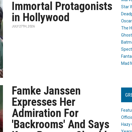
Immortal Protagonists
Star 
in Hollywood
Dead
Oscar
JULY 27TH, 2026
The H
Ghost
Batma
Spect
Fanta
Mad M
Famke Janssen
GR
Expresses Her
Admiration For
Featu
Offic
'Backrooms' And Says
Hazy 
Years