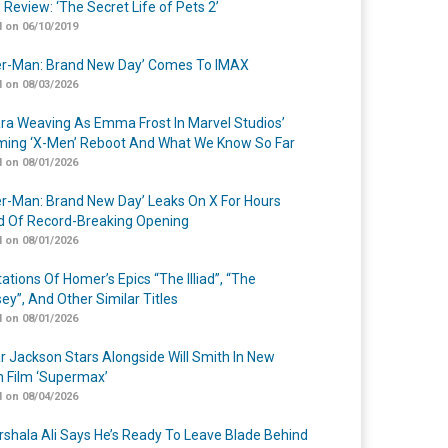
 Review: ‘The Secret Life of Pets 2’
 on 06/10/2019
er-Man: Brand New Day’ Comes To IMAX
 on 08/03/2026
a Weaving As Emma Frost In Marvel Studios’
ing ‘X-Men’ Reboot And What We Know So Far
 on 08/01/2026
er-Man: Brand New Day’ Leaks On X For Hours
 Of Record-Breaking Opening
 on 08/01/2026
ations Of Homer’s Epics “The Illiad”, “The
ey”, And Other Similar Titles
 on 08/01/2026
r Jackson Stars Alongside Will Smith In New
n Film ‘Supermax’
 on 08/04/2026
shala Ali Says He’s Ready To Leave Blade Behind