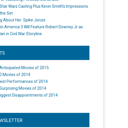
Star Wars Casting Plus Kevin Smith's Impressions
the Set
ng About Her: Spike Jonze
in America 3 Will Feature Robert Downey Jr as
an in Civil War Storyline
STS
Anticipated Movies of 2015
0 Movies of 2014
est Performances of 2014
Surprising Movies of 2014
iggest Disappointments of 2014
WSLETTER