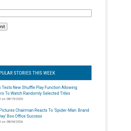
l
PULAR STORIES THIS WEEK
ix Tests New Shuffle Play Function Allowing
rs To Watch Randomly Selected Titles
 on 08/19/2020
Pictures Chairman Reacts To ‘Spider-Man: Brand
ay’ Box Office Success
 on 08/04/2026