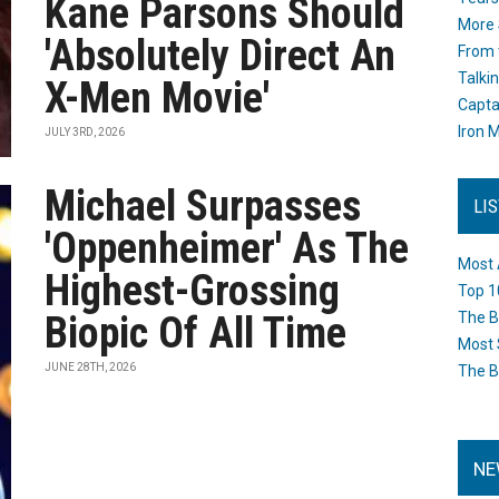
Kane Parsons Should
More 
'Absolutely Direct An
From 
Talki
X-Men Movie'
Capta
Iron M
JULY 3RD, 2026
Michael Surpasses
LI
'Oppenheimer' As The
Most 
Highest-Grossing
Top 1
Biopic Of All Time
The B
Most 
JUNE 28TH, 2026
The B
NE