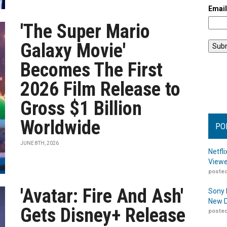
Emai
'The Super Mario
Galaxy Movie'
Becomes The First
2026 Film Release to
Gross $1 Billion
Worldwide
PO
JUNE 8TH, 2026
Netfl
Viewe
posted
'Avatar: Fire And Ash'
Sony 
New D
Gets Disney+ Release
posted