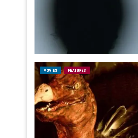
MOVIES
FEATURES