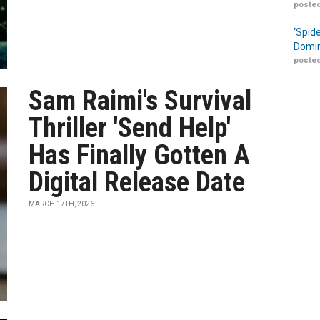
posted
‘Spid
Domin
posted
Sam Raimi's Survival
Thriller 'Send Help'
Has Finally Gotten A
Digital Release Date
MARCH 17TH, 2026