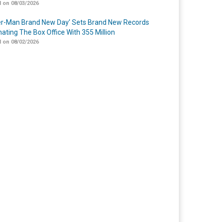
 on 08/03/2026
er-Man Brand New Day’ Sets Brand New Records
ating The Box Office With 355 Million
 on 08/02/2026