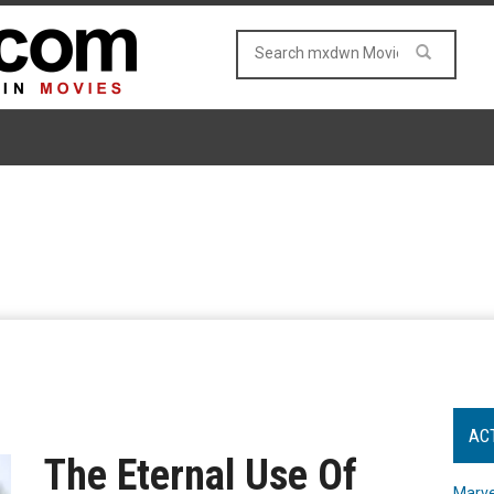
AC
The Eternal Use Of
Marve