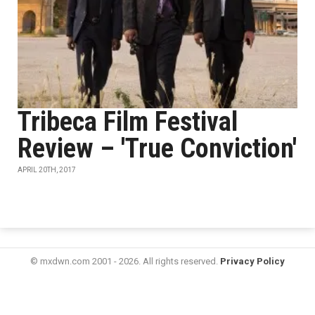
Tribeca Film Festival
Review – 'True Conviction'
APRIL 20TH, 2017
© mxdwn.com 2001 - 2026. All rights reserved.
Privacy Policy