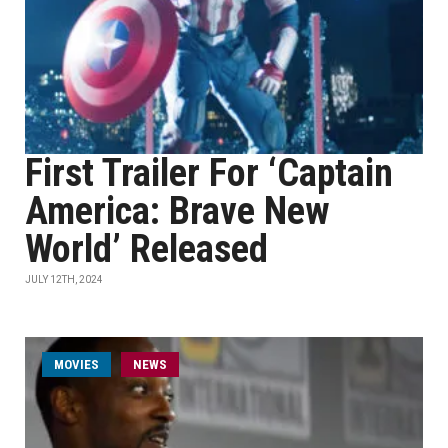
First Trailer For ‘Captain
America: Brave New
World’ Released
JULY 12TH, 2024
MOVIES
NEWS