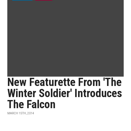
New Featurette From 'The
Winter Soldier' Introduces
The Falcon
MARCH 15TH, 2014