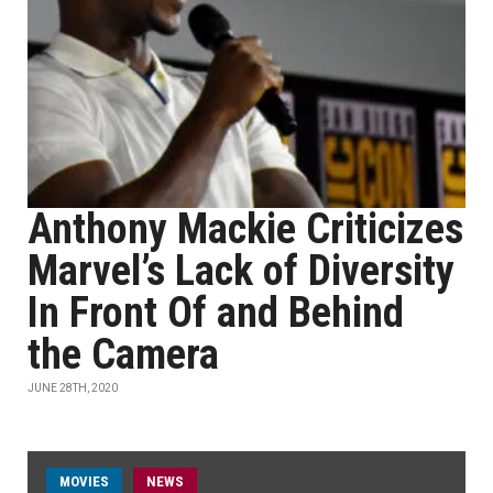
Anthony Mackie Criticizes
Marvel’s Lack of Diversity
In Front Of and Behind
the Camera
JUNE 28TH, 2020
MOVIES
NEWS