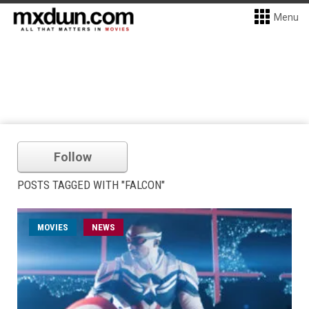
Menu
Follow
POSTS TAGGED WITH "FALCON"
MOVIES
NEWS