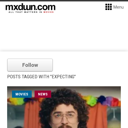
Menu
Follow
POSTS TAGGED WITH "EXPECTING"
MOVIES
NEWS