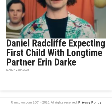
Daniel Radcliffe Expecting
First Child With Longtime
Partner Erin Darke
MARCH 26TH, 2023
© mxdwn.com 2001 - 2026. All rights reserved.
Privacy Policy