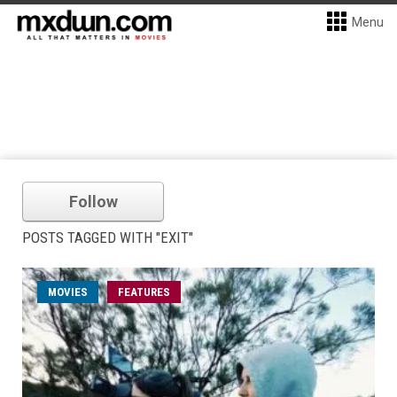
Menu
Follow
POSTS TAGGED WITH "EXIT"
MOVIES
FEATURES