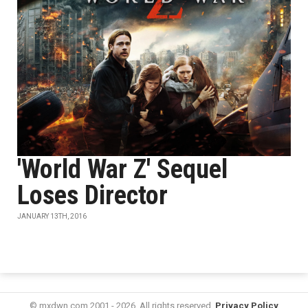
'World War Z' Sequel
Loses Director
JANUARY 13TH, 2016
© mxdwn.com 2001 - 2026. All rights reserved.
Privacy Policy