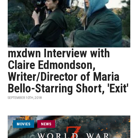
mxdwn Interview with
Claire Edmondson,
Writer/Director of Maria
Bello-Starring Short, 'Exit'
SEPTEMBER 10TH, 2018
MOVIES
NEWS