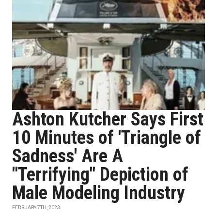
Ashton Kutcher Says First
10 Minutes of 'Triangle of
Sadness' Are A
"Terrifying" Depiction of
Male Modeling Industry
FEBRUARY 7TH, 2023