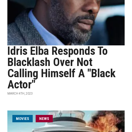
Idris Elba Responds To
Blacklash Over Not
Calling Himself A "Black
Actor"
MARCH 4TH, 2023
MOVIES
NEWS