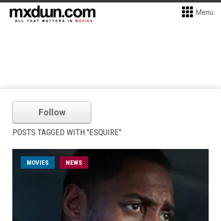
Menu
Follow
POSTS TAGGED WITH "ESQUIRE"
MOVIES
NEWS