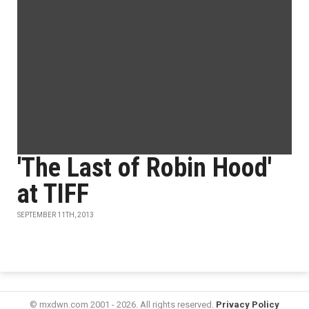
'The Last of Robin Hood'
at TIFF
SEPTEMBER 11TH, 2013
© mxdwn.com 2001 - 2026. All rights reserved.
Privacy Policy