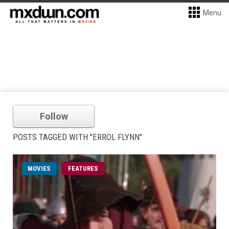
Menu
Follow
POSTS TAGGED WITH "ERROL FLYNN"
MOVIES
FEATURES