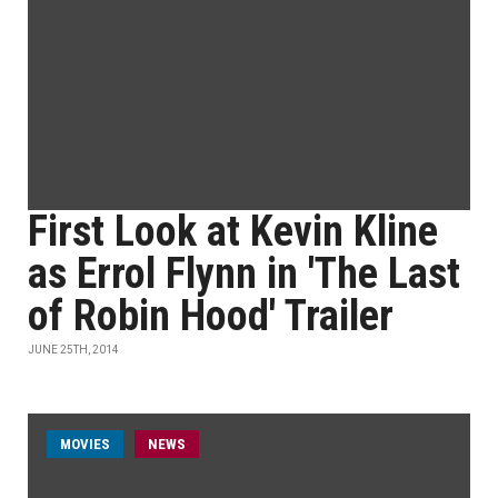
First Look at Kevin Kline
as Errol Flynn in 'The Last
of Robin Hood' Trailer
JUNE 25TH, 2014
MOVIES
NEWS