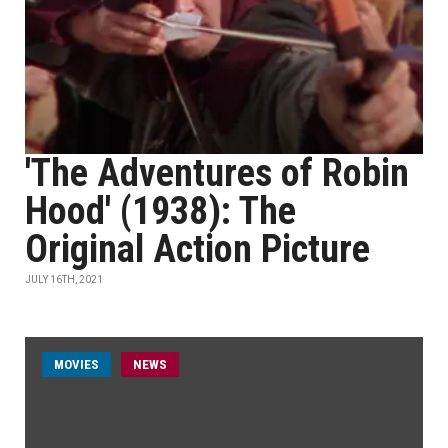
'The Adventures of Robin
Hood' (1938): The
Original Action Picture
JULY 16TH, 2021
MOVIES
NEWS