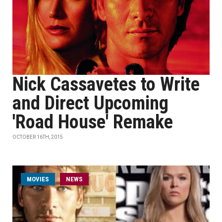
Nick Cassavetes to Write
and Direct Upcoming
'Road House' Remake
OCTOBER 16TH, 2015
MOVIES
NEWS