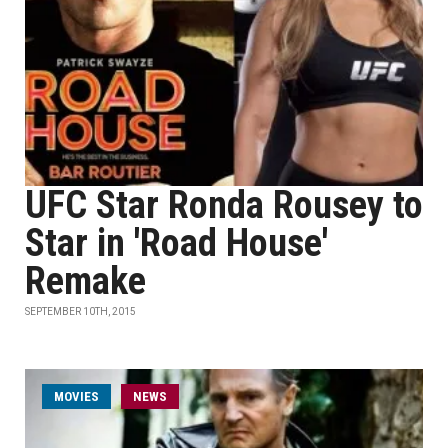
UFC Star Ronda Rousey to
Star in 'Road House'
Remake
SEPTEMBER 10TH, 2015
MOVIES
NEWS