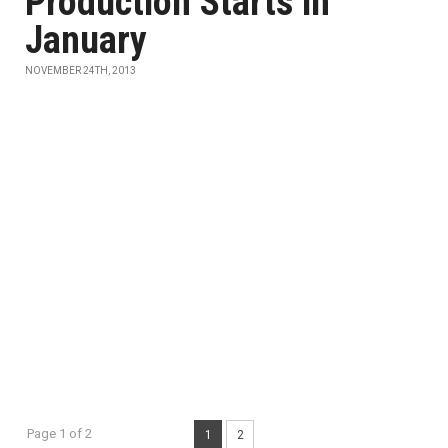
Production Starts in
January
NOVEMBER 24TH, 2013
Page 1 of 2
1
2