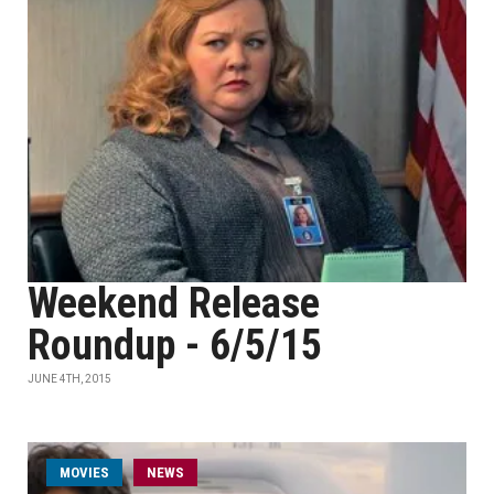
Weekend Release
Roundup - 6/5/15
JUNE 4TH, 2015
MOVIES
NEWS