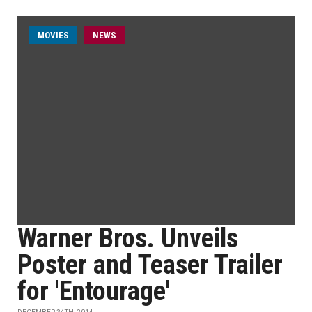
MOVIES
NEWS
Warner Bros. Unveils
Poster and Teaser Trailer
for 'Entourage'