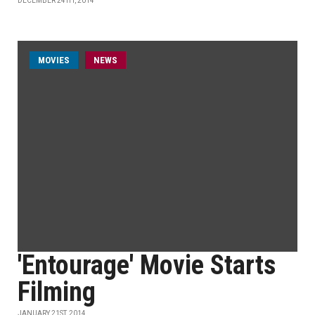
DECEMBER 24TH, 2014
MOVIES
NEWS
'Entourage' Movie Starts
Filming
JANUARY 21ST, 2014