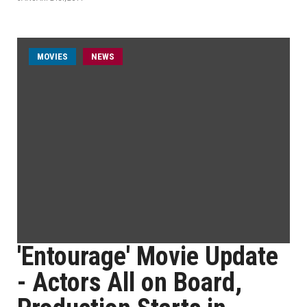
MOVIES
NEWS
'Entourage' Movie Update
- Actors All on Board,