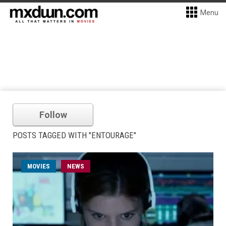
Menu
Follow
POSTS TAGGED WITH "ENTOURAGE"
MOVIES
NEWS