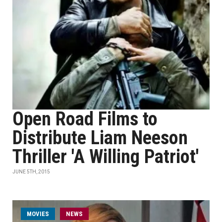
Open Road Films to
Distribute Liam Neeson
Thriller 'A Willing Patriot'
JUNE 5TH, 2015
MOVIES
NEWS