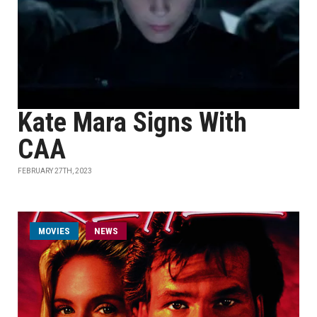
Kate Mara Signs With
CAA
FEBRUARY 27TH, 2023
MOVIES
NEWS