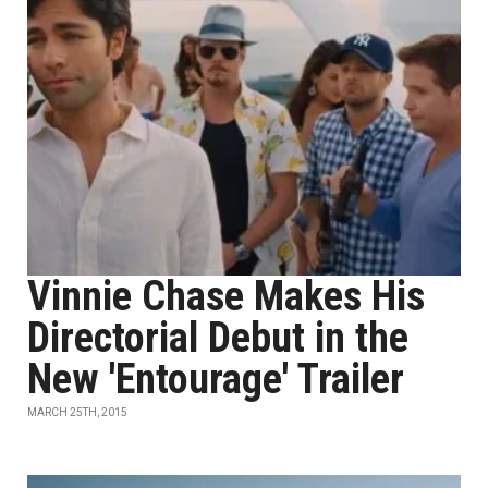
Vinnie Chase Makes His
Directorial Debut in the
New 'Entourage' Trailer
MARCH 25TH, 2015