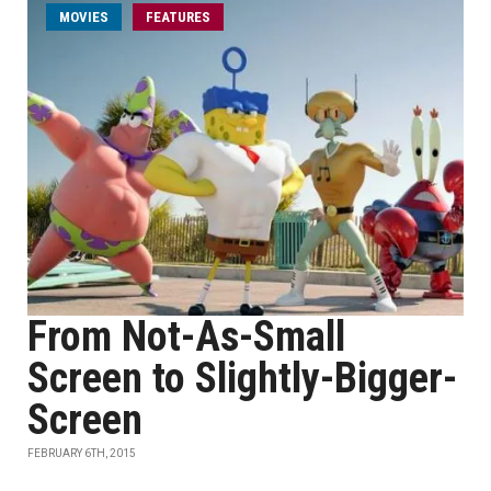
MOVIES
FEATURES
From Not-As-Small
Screen to Slightly-Bigger-
Screen
FEBRUARY 6TH, 2015