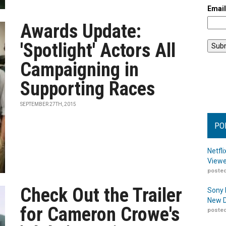
Emai
Awards Update:
'Spotlight' Actors All
Campaigning in
Supporting Races
SEPTEMBER 27TH, 2015
PO
Netfl
Viewe
posted
Check Out the Trailer
Sony 
New D
for Cameron Crowe's
posted