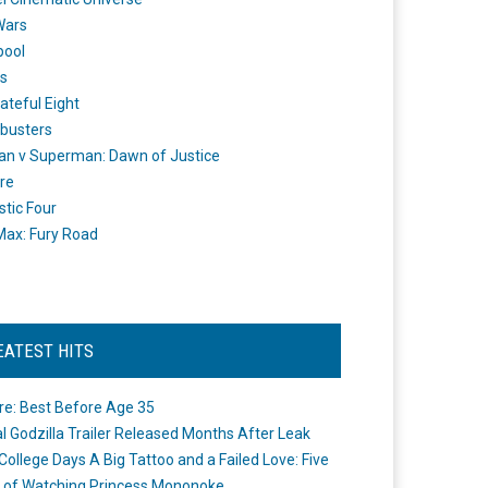
Wars
pool
s
ateful Eight
busters
n v Superman: Dawn of Justice
re
stic Four
ax: Fury Road
EATEST HITS
re: Best Before Age 35
ial Godzilla Trailer Released Months After Leak
College Days A Big Tattoo and a Failed Love: Five
 of Watching Princess Mononoke