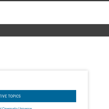
TIVE TOPICS
l Cinematic Universe