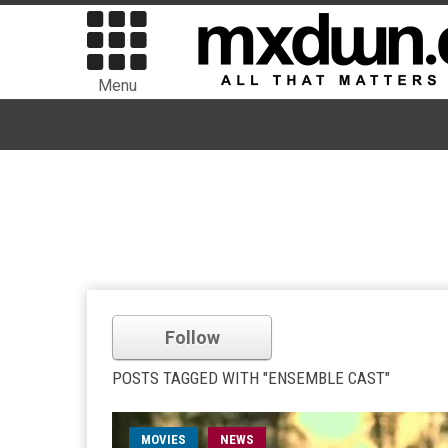
Menu
Follow
POSTS TAGGED WITH "ENSEMBLE CAST"
MOVIES
NEWS