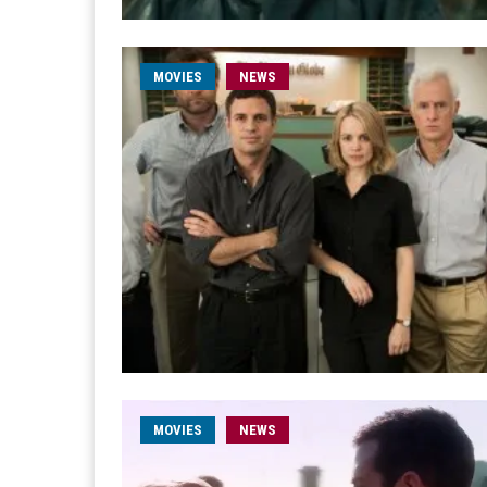
MOVIES
NEWS
MOVIES
NEWS