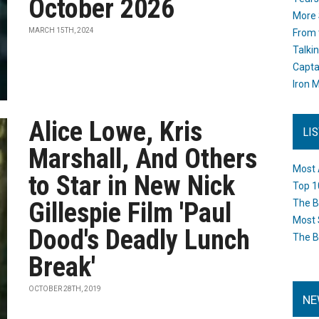
October 2026
More 
MARCH 15TH, 2024
From 
Talki
Capta
Iron M
Alice Lowe, Kris
LI
Marshall, And Others
Most 
to Star in New Nick
Top 1
Gillespie Film 'Paul
The B
Most 
Dood's Deadly Lunch
The B
Break'
OCTOBER 28TH, 2019
NE