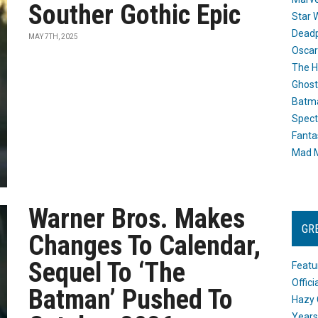
Souther Gothic Epic
Star 
Dead
MAY 7TH, 2025
Oscar
The H
Ghost
Batma
Spect
Fanta
Mad M
Warner Bros. Makes
GR
Changes To Calendar,
Sequel To ‘The
Featu
Offic
Batman’ Pushed To
Hazy 
Years