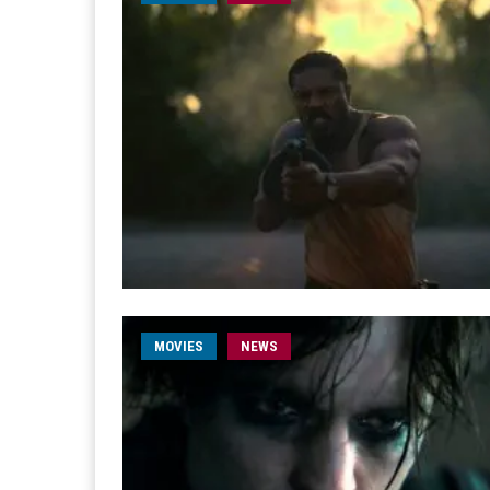
MOVIES
NEWS