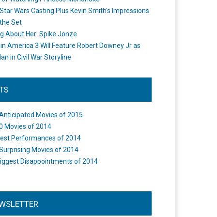
Star Wars Casting Plus Kevin Smith's Impressions
the Set
ng About Her: Spike Jonze
in America 3 Will Feature Robert Downey Jr as
an in Civil War Storyline
STS
Anticipated Movies of 2015
0 Movies of 2014
est Performances of 2014
Surprising Movies of 2014
iggest Disappointments of 2014
WSLETTER