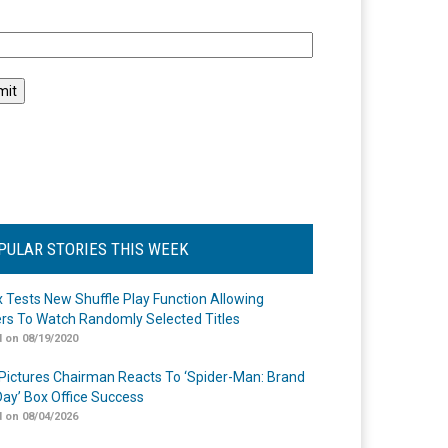
l
PULAR STORIES THIS WEEK
ix Tests New Shuffle Play Function Allowing
rs To Watch Randomly Selected Titles
 on 08/19/2020
Pictures Chairman Reacts To ‘Spider-Man: Brand
ay’ Box Office Success
 on 08/04/2026