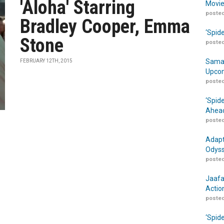
'Aloha' Starring
Movie
posted
Bradley Cooper, Emma
‘Spid
Stone
posted
Samar
FEBRUARY 12TH, 2015
Upcom
posted
‘Spid
Ahead
posted
Adapt
Odyss
posted
Jaafa
Actio
posted
‘Spid