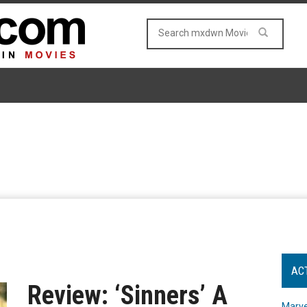
AC
Review: ‘Sinners’ A
Marve