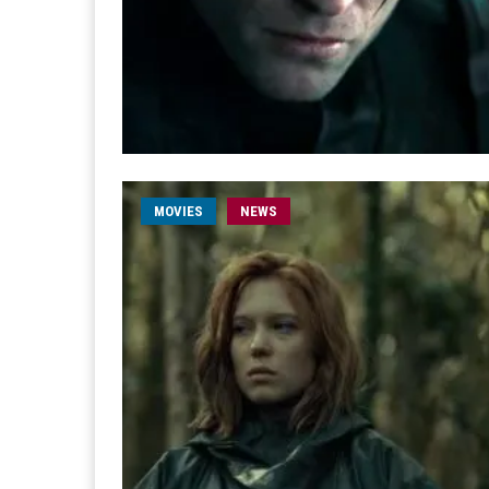
MOVIES
NEWS