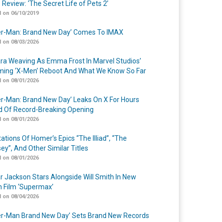
 Review: ‘The Secret Life of Pets 2’
 on 06/10/2019
er-Man: Brand New Day’ Comes To IMAX
 on 08/03/2026
a Weaving As Emma Frost In Marvel Studios’
ing ‘X-Men’ Reboot And What We Know So Far
 on 08/01/2026
er-Man: Brand New Day’ Leaks On X For Hours
 Of Record-Breaking Opening
 on 08/01/2026
ations Of Homer’s Epics “The Illiad”, “The
ey”, And Other Similar Titles
 on 08/01/2026
r Jackson Stars Alongside Will Smith In New
n Film ‘Supermax’
 on 08/04/2026
er-Man Brand New Day’ Sets Brand New Records