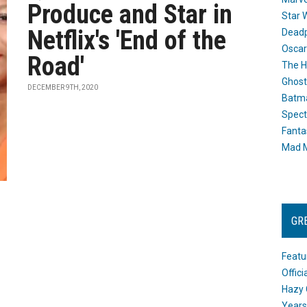
Produce and Star in
Star 
Netflix's 'End of the
Dead
Oscar
Road'
The H
Ghost
DECEMBER 9TH, 2020
Batma
Spect
Fanta
Mad M
GR
Featu
Offic
Hazy 
Years