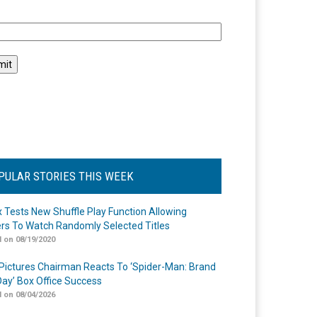
l
PULAR STORIES THIS WEEK
ix Tests New Shuffle Play Function Allowing
rs To Watch Randomly Selected Titles
 on 08/19/2020
Pictures Chairman Reacts To ‘Spider-Man: Brand
ay’ Box Office Success
 on 08/04/2026