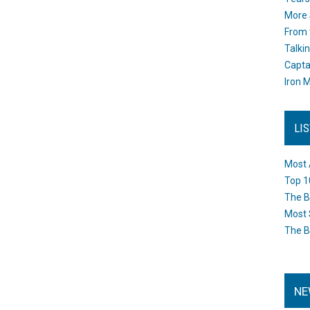
More 
From 
Talki
Capta
Iron M
LI
Most 
Top 1
The B
Most 
The B
NE