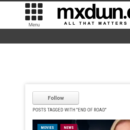
Menu
Follow
POSTS TAGGED WITH "END OF ROAD"
MOVIES
NEWS