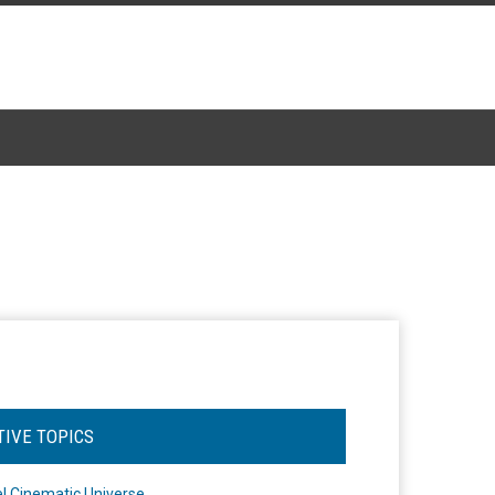
TIVE TOPICS
l Cinematic Universe