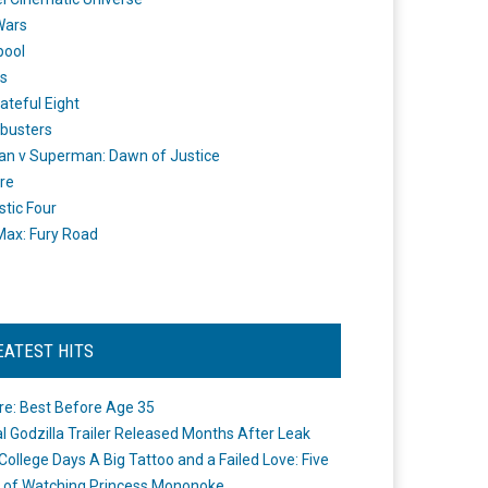
Wars
pool
s
ateful Eight
busters
n v Superman: Dawn of Justice
re
stic Four
ax: Fury Road
EATEST HITS
re: Best Before Age 35
ial Godzilla Trailer Released Months After Leak
College Days A Big Tattoo and a Failed Love: Five
 of Watching Princess Mononoke