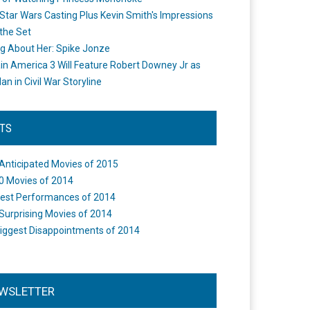
Star Wars Casting Plus Kevin Smith's Impressions
the Set
ng About Her: Spike Jonze
in America 3 Will Feature Robert Downey Jr as
an in Civil War Storyline
STS
Anticipated Movies of 2015
0 Movies of 2014
est Performances of 2014
Surprising Movies of 2014
iggest Disappointments of 2014
WSLETTER