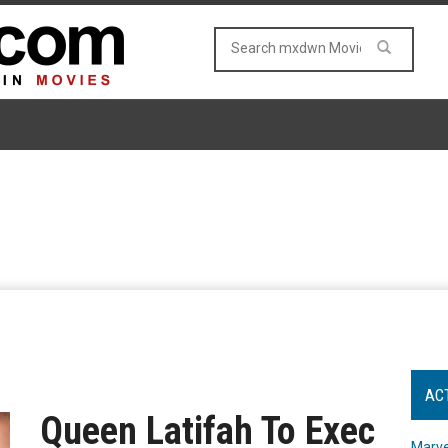
AC
Queen Latifah To Exec
Marve