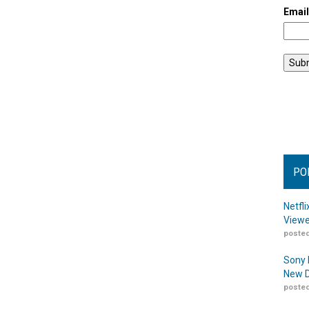
Emai
PO
Netfl
Viewe
posted
Sony 
New D
posted