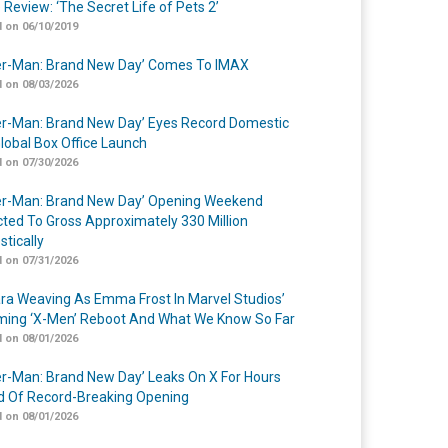
 Review: ‘The Secret Life of Pets 2’
 on 06/10/2019
er-Man: Brand New Day’ Comes To IMAX
 on 08/03/2026
er-Man: Brand New Day’ Eyes Record Domestic
lobal Box Office Launch
 on 07/30/2026
er-Man: Brand New Day’ Opening Weekend
cted To Gross Approximately 330 Million
tically
 on 07/31/2026
a Weaving As Emma Frost In Marvel Studios’
ing ‘X-Men’ Reboot And What We Know So Far
 on 08/01/2026
er-Man: Brand New Day’ Leaks On X For Hours
 Of Record-Breaking Opening
 on 08/01/2026