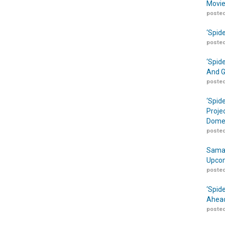
Movie
posted
‘Spid
posted
‘Spid
And G
posted
‘Spid
Proje
Domes
posted
Samar
Upcom
posted
‘Spid
Ahead
posted