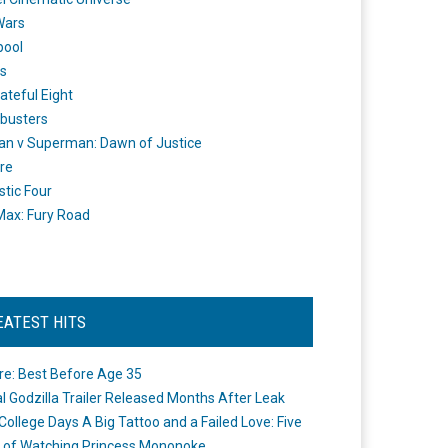
Wars
pool
s
ateful Eight
busters
n v Superman: Dawn of Justice
re
stic Four
ax: Fury Road
EATEST HITS
re: Best Before Age 35
ial Godzilla Trailer Released Months After Leak
College Days A Big Tattoo and a Failed Love: Five
 of Watching Princess Mononoke