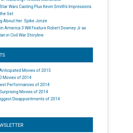
Star Wars Casting Plus Kevin Smith's Impressions
the Set
ng About Her: Spike Jonze
in America 3 Will Feature Robert Downey Jr as
an in Civil War Storyline
STS
Anticipated Movies of 2015
0 Movies of 2014
est Performances of 2014
Surprising Movies of 2014
iggest Disappointments of 2014
WSLETTER