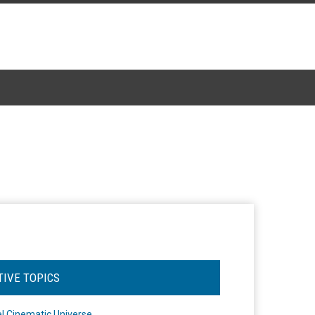
TIVE TOPICS
l Cinematic Universe