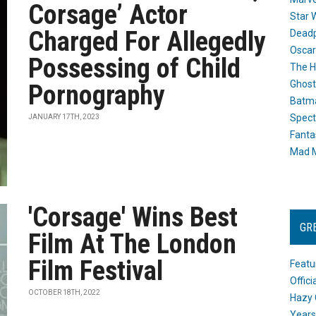
Corsage’ Actor
Star 
Charged For Allegedly
Dead
Oscar
Possessing of Child
The H
Ghost
Pornography
Batma
Spect
JANUARY 17TH, 2023
Fanta
Mad M
'Corsage' Wins Best
GR
Film At The London
Film Festival
Featu
Offic
OCTOBER 18TH, 2022
Hazy 
Years