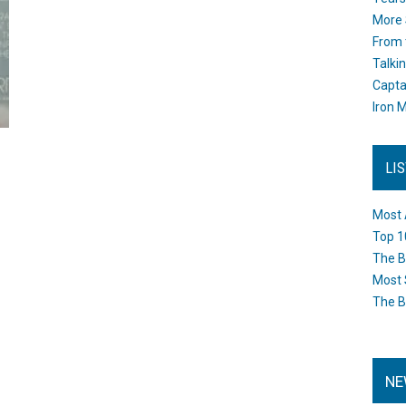
More 
From 
Talki
Capta
Iron M
LI
Most 
Top 1
The B
Most 
The B
NE