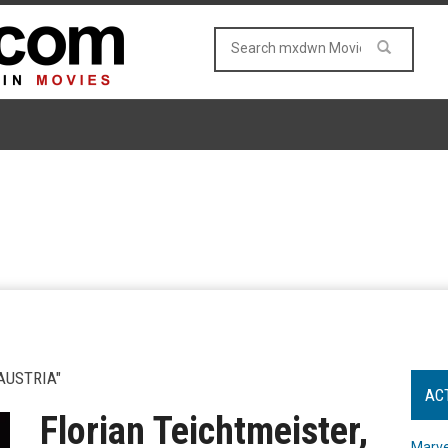
AUSTRIA"
AC
Florian Teichtmeister,
Marve