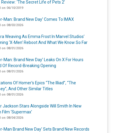
 Review: ‘The Secret Life of Pets 2’
 on 06/10/2019
er-Man: Brand New Day’ Comes To IMAX
 on 08/03/2026
a Weaving As Emma Frost In Marvel Studios’
ing ‘X-Men’ Reboot And What We Know So Far
 on 08/01/2026
er-Man: Brand New Day’ Leaks On X For Hours
 Of Record-Breaking Opening
 on 08/01/2026
ations Of Homer’s Epics “The Illiad”, “The
ey”, And Other Similar Titles
 on 08/01/2026
r Jackson Stars Alongside Will Smith In New
n Film ‘Supermax’
 on 08/04/2026
er-Man Brand New Day’ Sets Brand New Records