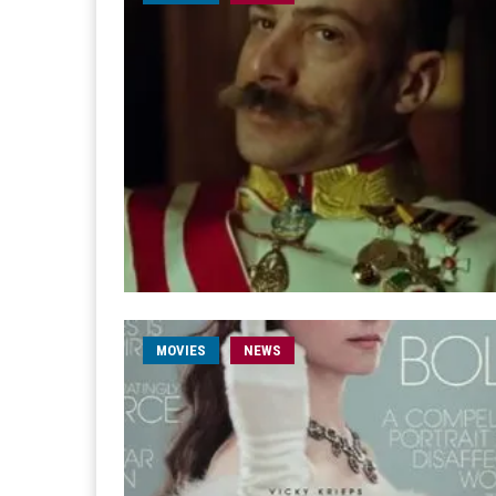
MOVIES
NEWS