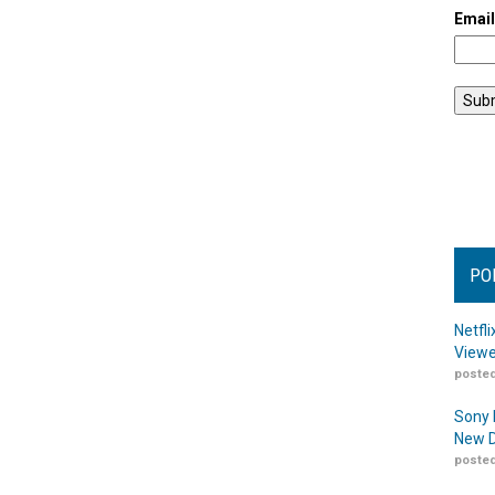
Emai
PO
Netfl
Viewe
posted
Sony 
New D
posted