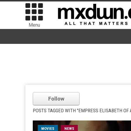
Menu
Follow
POSTS TAGGED WITH "EMPRESS ELISABETH OF 
MOVIES
NEWS