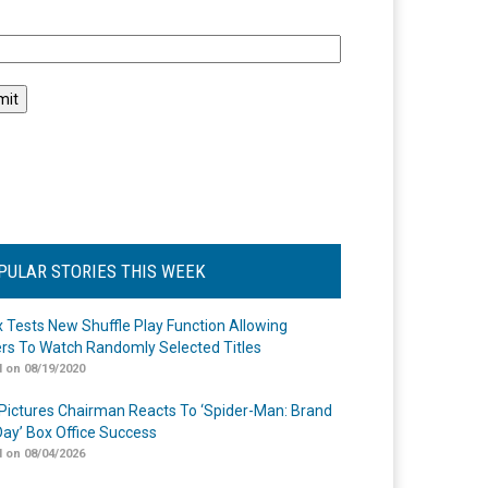
l
PULAR STORIES THIS WEEK
ix Tests New Shuffle Play Function Allowing
rs To Watch Randomly Selected Titles
 on 08/19/2020
Pictures Chairman Reacts To ‘Spider-Man: Brand
ay’ Box Office Success
 on 08/04/2026