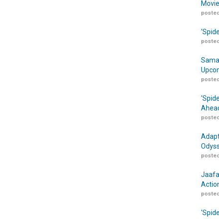
Movie
posted
‘Spid
posted
Samar
Upcom
posted
‘Spid
Ahead
posted
Adapt
Odyss
posted
Jaafa
Actio
posted
‘Spid