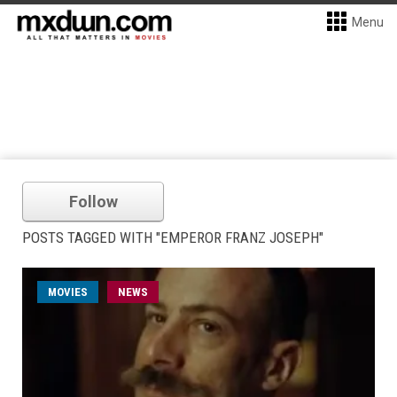
Menu
Follow
POSTS TAGGED WITH "EMPEROR FRANZ JOSEPH"
MOVIES
NEWS