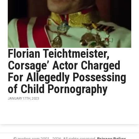
Florian Teichtmeister,
Corsage’ Actor Charged
For Allegedly Possessing
of Child Pornography
JANUARY 17TH, 2023
© mxdwn.com 2001 - 2026. All rights reserved.
Privacy Policy