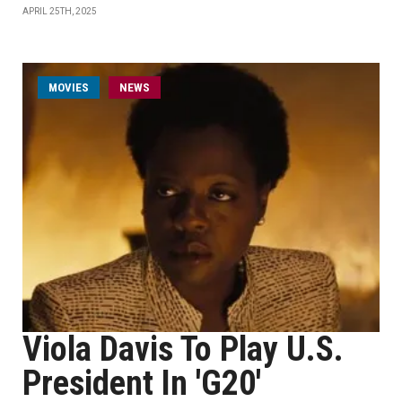
APRIL 25TH, 2025
MOVIES
NEWS
Viola Davis To Play U.S.
President In 'G20'