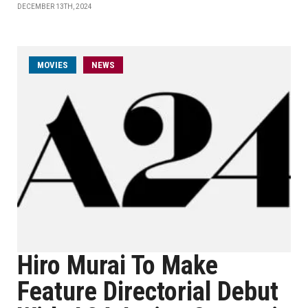
DECEMBER 13TH, 2024
MOVIES
NEWS
Hiro Murai To Make
Feature Directorial Debut