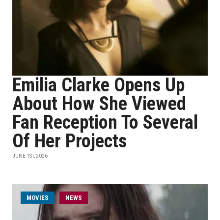
Emilia Clarke Opens Up
About How She Viewed
Fan Reception To Several
Of Her Projects
JUNE 1ST, 2026
MOVIES
NEWS