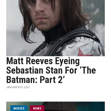
Matt Reeves Eyeing
Sebastian Stan For ‘The
Batman: Part 2’
JANUARY 8TH, 2026
MOVIES
NEWS