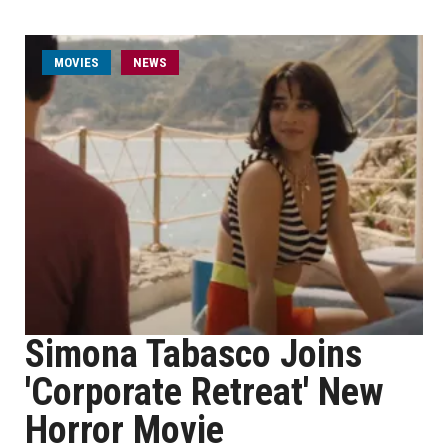
MOVIES
NEWS
Simona Tabasco Joins
'Corporate Retreat' New
Horror Movie