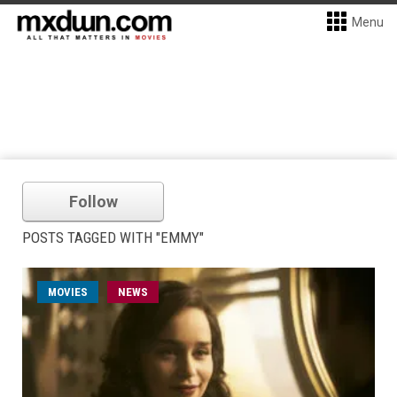
Menu
Follow
POSTS TAGGED WITH "EMMY"
MOVIES
NEWS