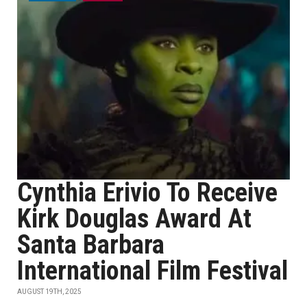
Cynthia Erivio To Receive
Kirk Douglas Award At
Santa Barbara
International Film Festival
AUGUST 19TH, 2025