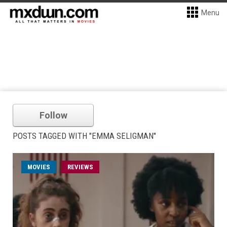
Menu
Follow
POSTS TAGGED WITH "EMMA SELIGMAN"
MOVIES
REVIEWS