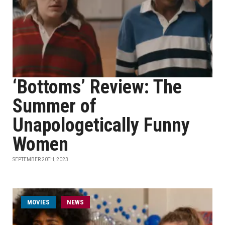
‘Bottoms’ Review: The
Summer of
Unapologetically Funny
Women
SEPTEMBER 20TH, 2023
MOVIES
NEWS