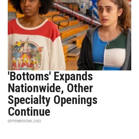
'Bottoms' Expands
Nationwide, Other
Specialty Openings
Continue
SEPTEMBER 2ND, 2023