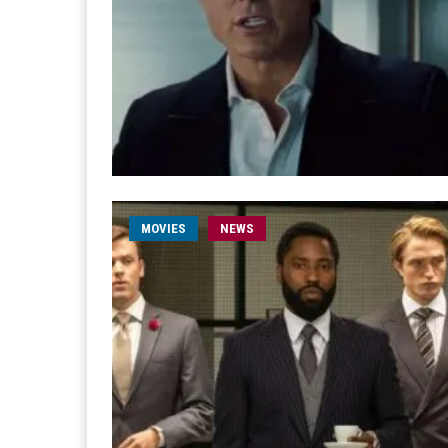
MOVIES
NEWS