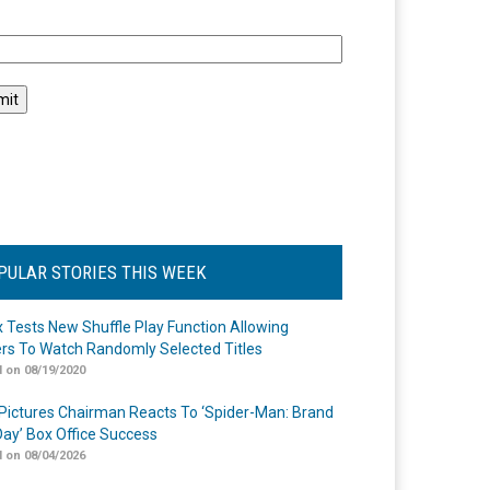
l
PULAR STORIES THIS WEEK
ix Tests New Shuffle Play Function Allowing
rs To Watch Randomly Selected Titles
 on 08/19/2020
Pictures Chairman Reacts To ‘Spider-Man: Brand
ay’ Box Office Success
 on 08/04/2026