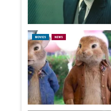
MOVIES
NEWS