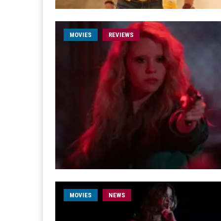
MOVIES
REVIEWS
MOVIES
NEWS