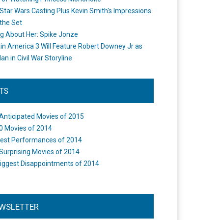
Star Wars Casting Plus Kevin Smith's Impressions
the Set
ng About Her: Spike Jonze
in America 3 Will Feature Robert Downey Jr as
an in Civil War Storyline
STS
Anticipated Movies of 2015
0 Movies of 2014
est Performances of 2014
Surprising Movies of 2014
iggest Disappointments of 2014
WSLETTER