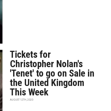
Tickets for
Christopher Nolan's
'Tenet' to go on Sale in
the United Kingdom
This Week
AUGUST 12TH, 2020