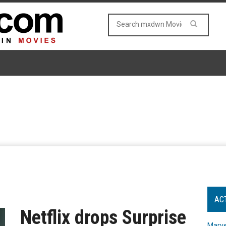
AC
Netflix drops Surprise
Marve