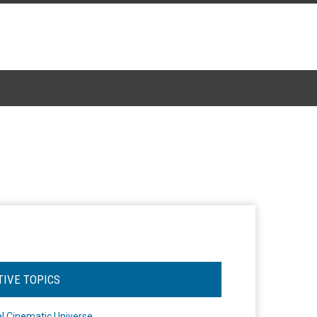
TIVE TOPICS
l Cinematic Universe