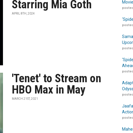
Starring Mia Goth
Movie
posted
APRIL 8TH, 2024
‘Spid
posted
Samar
Upcom
posted
‘Spid
Ahead
posted
'Tenet' to Stream on
Adapt
HBO Max in May
Odyss
posted
MARCH 21ST, 2021
Jaafa
Actio
posted
Maher