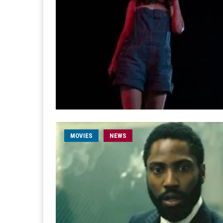
MOVIES
NEWS