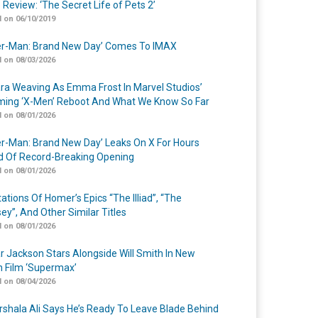
 Review: ‘The Secret Life of Pets 2’
 on 06/10/2019
er-Man: Brand New Day’ Comes To IMAX
 on 08/03/2026
a Weaving As Emma Frost In Marvel Studios’
ing ‘X-Men’ Reboot And What We Know So Far
 on 08/01/2026
er-Man: Brand New Day’ Leaks On X For Hours
 Of Record-Breaking Opening
 on 08/01/2026
ations Of Homer’s Epics “The Illiad”, “The
ey”, And Other Similar Titles
 on 08/01/2026
r Jackson Stars Alongside Will Smith In New
n Film ‘Supermax’
 on 08/04/2026
shala Ali Says He’s Ready To Leave Blade Behind