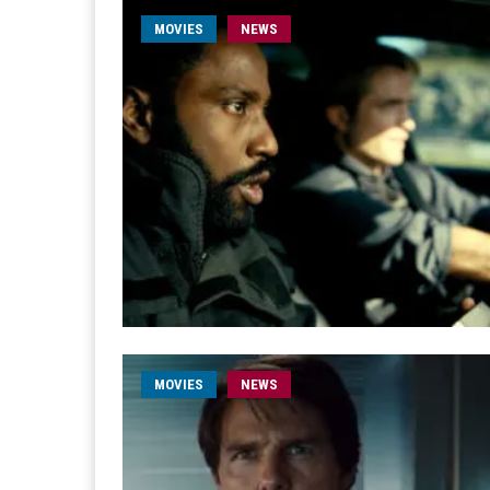
MOVIES
NEWS
MOVIES
NEWS