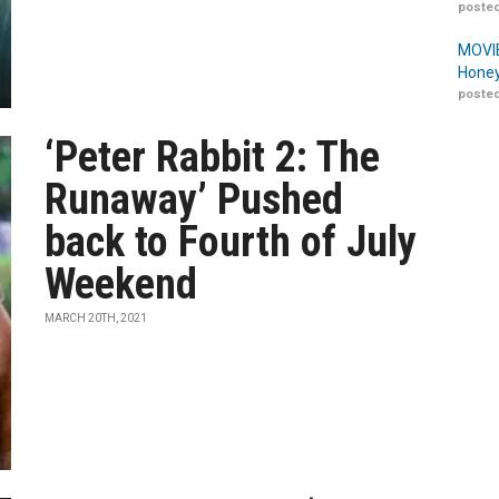
posted
MOVIE
Honey
posted
‘Peter Rabbit 2: The
Runaway’ Pushed
back to Fourth of July
Weekend
MARCH 20TH, 2021