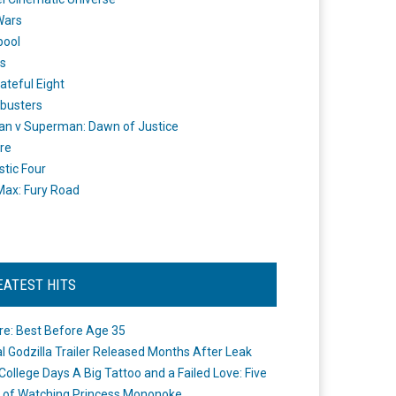
Wars
pool
s
ateful Eight
busters
n v Superman: Dawn of Justice
re
stic Four
ax: Fury Road
EATEST HITS
re: Best Before Age 35
ial Godzilla Trailer Released Months After Leak
College Days A Big Tattoo and a Failed Love: Five
 of Watching Princess Mononoke