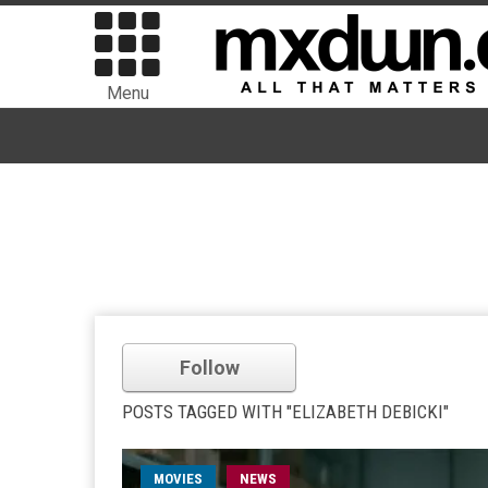
Menu
Follow
POSTS TAGGED WITH "ELIZABETH DEBICKI"
MOVIES
NEWS