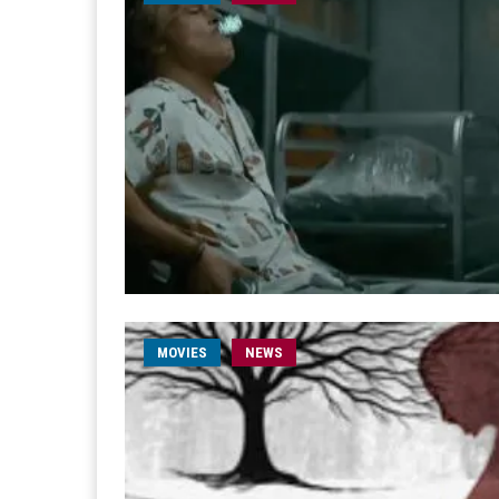
MOVIES
NEWS