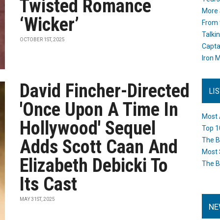
Twisted Romance
More 
‘Wicker’
From 
Talki
OCTOBER 1ST, 2025
Capta
Iron M
David Fincher-Directed
LI
'Once Upon A Time In
Most 
Hollywood' Sequel
Top 1
Adds Scott Caan And
The B
Most 
Elizabeth Debicki To
The B
Its Cast
MAY 31ST, 2025
NE