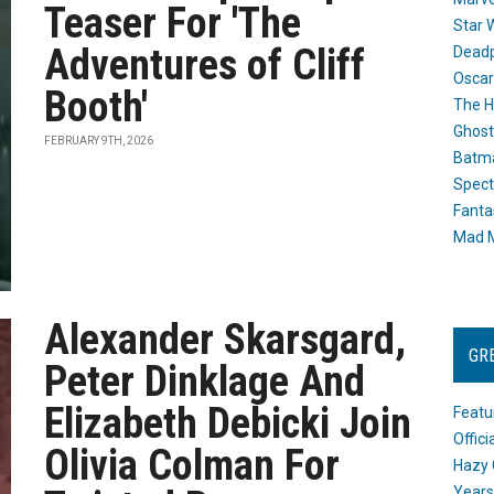
Teaser For 'The
Star 
Adventures of Cliff
Dead
Oscar
Booth'
The H
Ghost
FEBRUARY 9TH, 2026
Batma
Spect
Fanta
Mad M
Alexander Skarsgard,
GR
Peter Dinklage And
Elizabeth Debicki Join
Featu
Offic
Olivia Colman For
Hazy 
Years