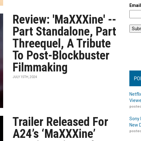
Emai
Review: 'MaXXXine' --
Part Standalone, Part
Threequel, A Tribute
To Post-Blockbuster
Filmmaking
JULY 15TH, 2024
PO
Netfl
Viewe
posted
Trailer Released For
Sony 
New D
A24’s ‘MaXXXine’
posted