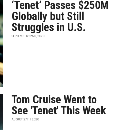
‘Tenet’ Passes $250M
Globally but Still
Struggles in U.S.
SEPTEMBER 22ND, 2020
Tom Cruise Went to
See 'Tenet' This Week
AUGUST 27TH, 2020