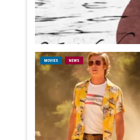
MOVIES
NEWS