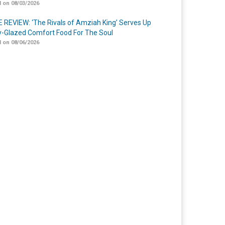
 on 08/03/2026
 REVIEW: ‘The Rivals of Amziah King’ Serves Up
-Glazed Comfort Food For The Soul
 on 08/06/2026