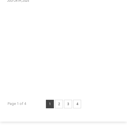
JULY 24TH, 2025
Page 1 of 4
1
2
3
4