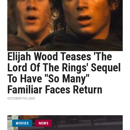
Elijah Wood Teases 'The
Lord Of The Rings' Sequel
To Have "So Many"
Familiar Faces Return
OCTOBER 7TH, 2025
MOVIES
NEWS