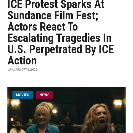
ICE Protest Sparks At
Sundance Film Fest;
Actors React To
Escalating Tragedies In
U.S. Perpetrated By ICE
Action
JANUARY 27TH, 2026
MOVIES
NEWS