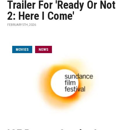
Trailer For 'Ready Or Not
2: Here I Come'
FEBRUARY 5TH, 2026
MOVIES
NEWS