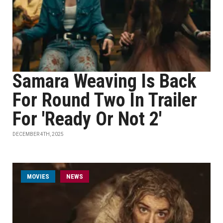
Samara Weaving Is Back
For Round Two In Trailer
For 'Ready Or Not 2'
DECEMBER 4TH, 2025
MOVIES
NEWS