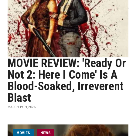
MOVIE REVIEW: 'Ready Or
Not 2: Here I Come' Is A
Blood-Soaked, Irreverent
Blast
MARCH 19TH, 2026
MOVIES
NEWS