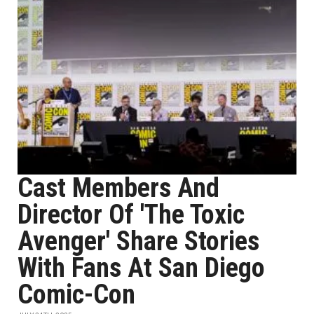
Cast Members And
Director Of 'The Toxic
Avenger' Share Stories
With Fans At San Diego
Comic-Con