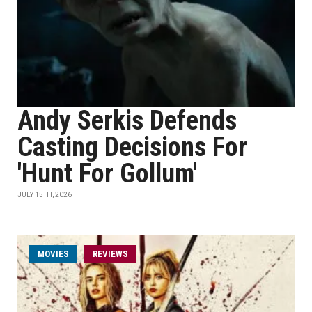
Andy Serkis Defends
Casting Decisions For
'Hunt For Gollum'
JULY 15TH, 2026
MOVIES
REVIEWS