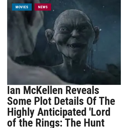
MOVIES
NEWS
Ian McKellen Reveals
Some Plot Details Of The
Highly Anticipated 'Lord
of the Rings: The Hunt