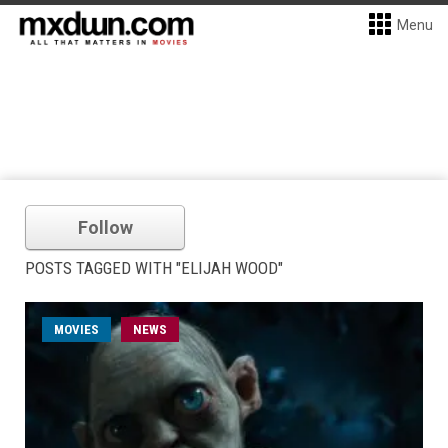
Menu
Follow
POSTS TAGGED WITH "ELIJAH WOOD"
MOVIES
NEWS