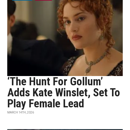
‘The Hunt For Gollum’
Adds Kate Winslet, Set To
Play Female Lead
MARCH 14TH, 2026