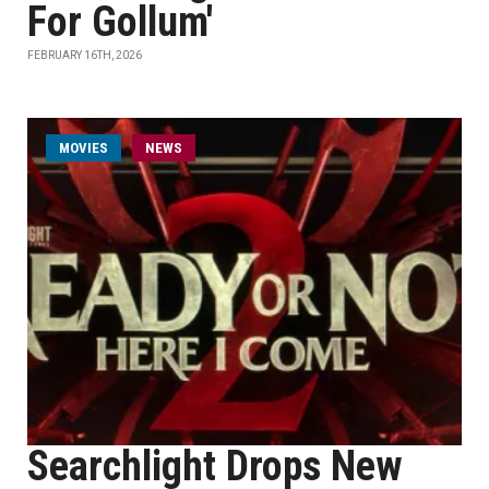
For Gollum'
FEBRUARY 16TH, 2026
MOVIES
NEWS
Searchlight Drops New