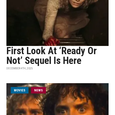
First Look At ‘Ready Or
Not’ Sequel Is Here
DECEMBER 4TH, 2025
MOVIES
NEWS