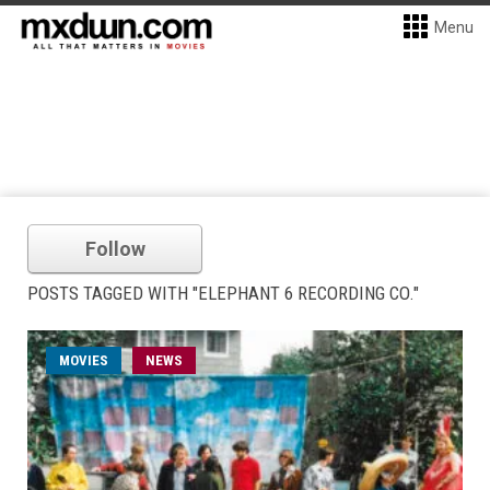
Menu
Follow
POSTS TAGGED WITH "ELEPHANT 6 RECORDING CO."
MOVIES
NEWS