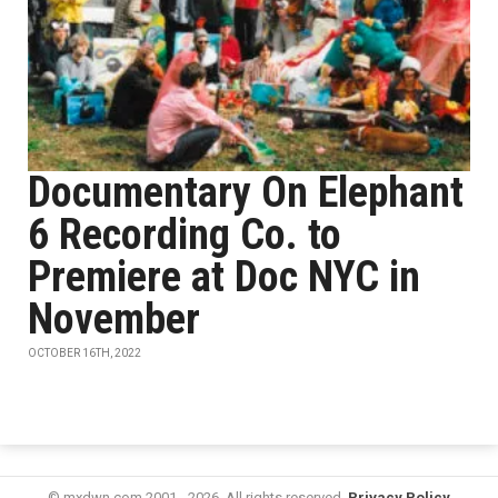
Documentary On Elephant
6 Recording Co. to
Premiere at Doc NYC in
November
OCTOBER 16TH, 2022
© mxdwn.com 2001 - 2026. All rights reserved.
Privacy Policy