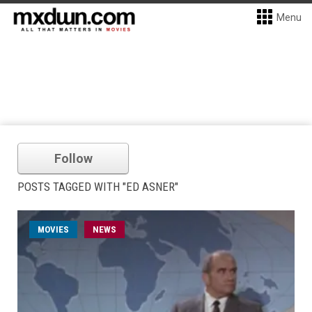
Menu
Follow
POSTS TAGGED WITH "ED ASNER"
MOVIES
NEWS