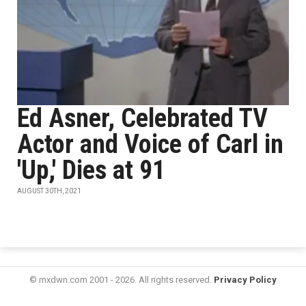
Ed Asner, Celebrated TV
Actor and Voice of Carl in
'Up,' Dies at 91
AUGUST 30TH, 2021
© mxdwn.com 2001 - 2026. All rights reserved.
Privacy Policy