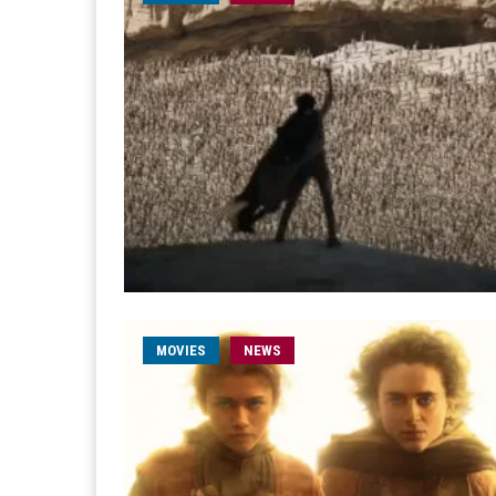
MOVIES
NEWS