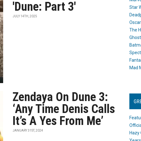
'Dune: Part 3'
Star 
Dead
JULY 14TH, 2025
Oscar
The H
Ghost
Batma
Spect
Fanta
Mad M
Zendaya On Dune 3:
GR
‘Any Time Denis Calls
It’s A Yes From Me’
Featu
Offic
JANUARY 31ST, 2024
Hazy 
Years