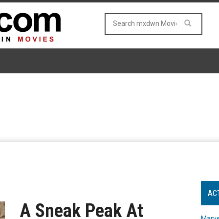
AC
A Sneak Peak At
Marve