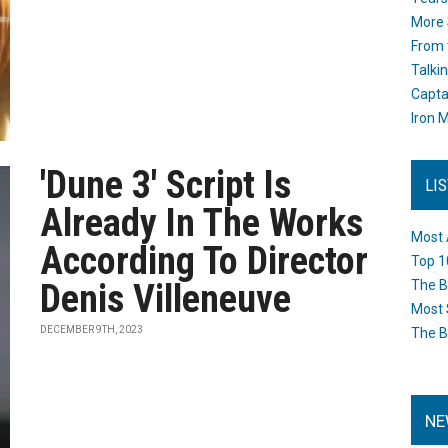
More 
From 
Talki
Capta
Iron M
'Dune 3' Script Is
LI
Already In The Works
Most 
According To Director
Top 1
Denis Villeneuve
The B
Most 
DECEMBER 9TH, 2023
The B
NE