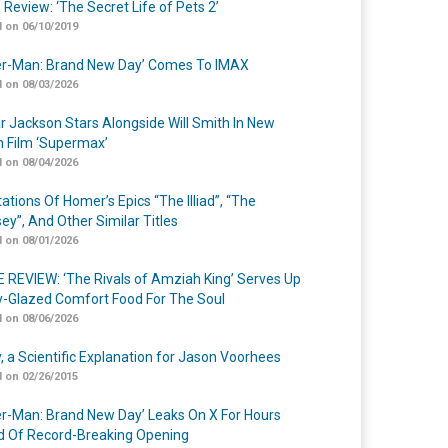
 Review: ‘The Secret Life of Pets 2’
 on 06/10/2019
er-Man: Brand New Day’ Comes To IMAX
 on 08/03/2026
r Jackson Stars Alongside Will Smith In New
n Film ‘Supermax’
 on 08/04/2026
ations Of Homer’s Epics “The Illiad”, “The
ey”, And Other Similar Titles
 on 08/01/2026
 REVIEW: ‘The Rivals of Amziah King’ Serves Up
-Glazed Comfort Food For The Soul
 on 08/06/2026
y, a Scientific Explanation for Jason Voorhees
 on 02/26/2015
er-Man: Brand New Day’ Leaks On X For Hours
 Of Record-Breaking Opening