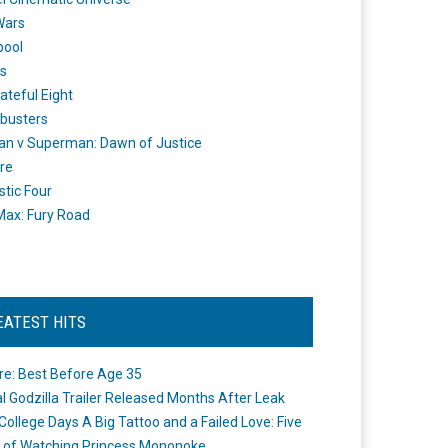
Wars
pool
s
ateful Eight
busters
n v Superman: Dawn of Justice
re
stic Four
ax: Fury Road
EATEST HITS
re: Best Before Age 35
ial Godzilla Trailer Released Months After Leak
College Days A Big Tattoo and a Failed Love: Five
 of Watching Princess Mononoke