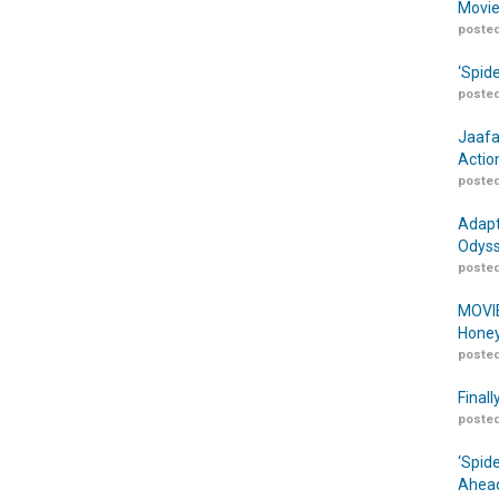
Movie
posted
‘Spid
posted
Jaafa
Actio
posted
Adapt
Odyss
posted
MOVIE
Honey
posted
Finall
posted
‘Spid
Ahead