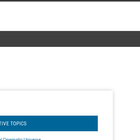
TIVE TOPICS
l Cinematic Universe