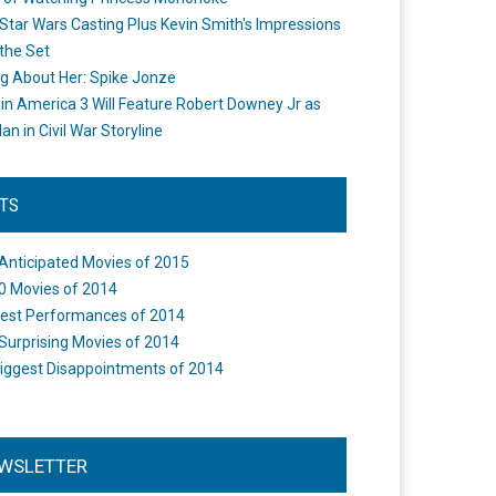
Star Wars Casting Plus Kevin Smith's Impressions
the Set
ng About Her: Spike Jonze
in America 3 Will Feature Robert Downey Jr as
an in Civil War Storyline
STS
Anticipated Movies of 2015
0 Movies of 2014
est Performances of 2014
Surprising Movies of 2014
iggest Disappointments of 2014
WSLETTER