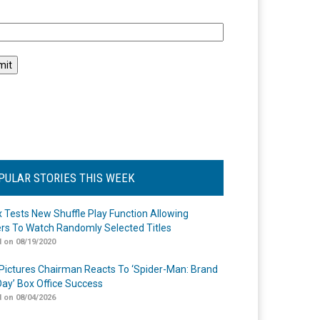
l
PULAR STORIES THIS WEEK
ix Tests New Shuffle Play Function Allowing
rs To Watch Randomly Selected Titles
 on 08/19/2020
Pictures Chairman Reacts To ‘Spider-Man: Brand
ay’ Box Office Success
 on 08/04/2026