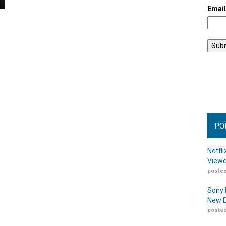
Emai
PO
Netfl
Viewe
posted
Sony 
New D
posted