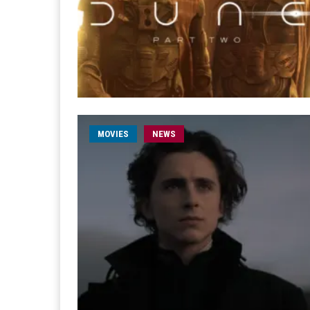
MOVIES
NEWS