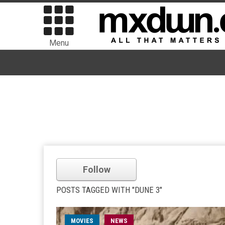
Menu
Follow
POSTS TAGGED WITH "DUNE 3"
MOVIES
NEWS