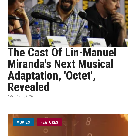
The Cast Of Lin-Manuel
Miranda's Next Musical
Adaptation, 'Octet',
Revealed
APRIL 15TH, 2026
MOVIES
FEATURES