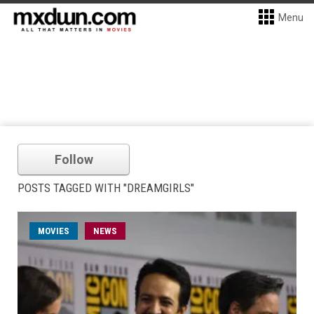
Menu
Follow
POSTS TAGGED WITH "DREAMGIRLS"
MOVIES
NEWS