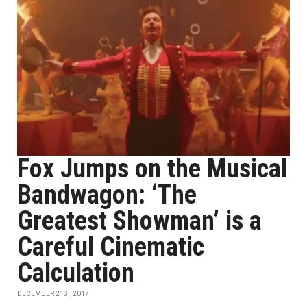
Fox Jumps on the Musical
Bandwagon: ‘The
Greatest Showman’ is a
Careful Cinematic
Calculation
DECEMBER 21ST, 2017