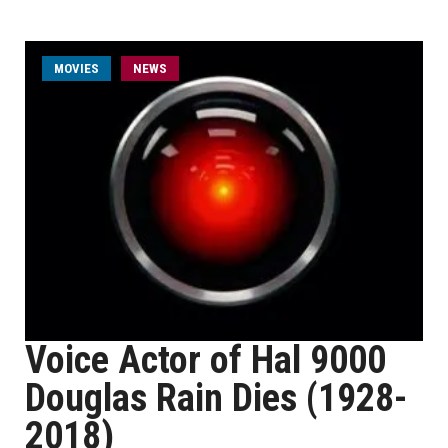
MOVIES
NEWS
Voice Actor of Hal 9000
Douglas Rain Dies (1928-
2018)