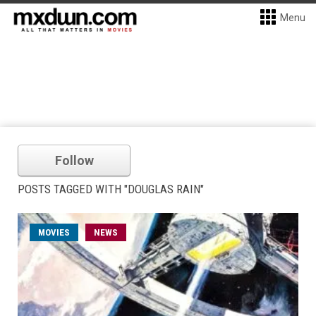
Menu
Follow
POSTS TAGGED WITH "DOUGLAS RAIN"
MOVIES
NEWS