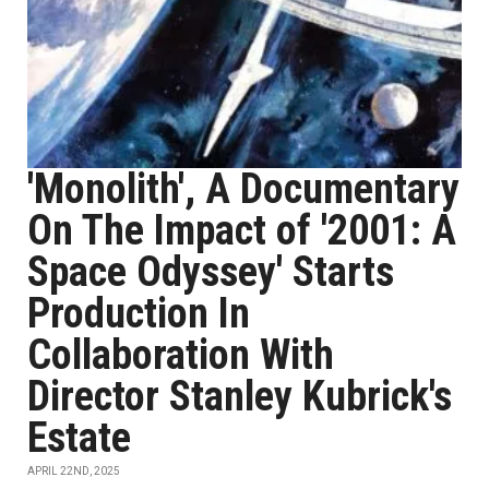
'Monolith', A Documentary
On The Impact of '2001: A
Space Odyssey' Starts
Production In
Collaboration With
Director Stanley Kubrick's
Estate
APRIL 22ND, 2025