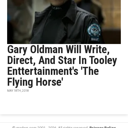
Gary Oldman Will Write,
Direct, And Star In Tooley
Enttertainment's 'The
Flying Horse'
MAY 18TH, 2018
© mxdwn.com 2001 - 2026. All rights reserved.
Privacy Policy