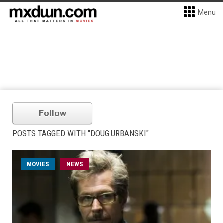
Menu
Follow
POSTS TAGGED WITH "DOUG URBANSKI"
MOVIES
NEWS