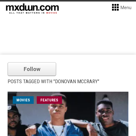
Menu
Follow
POSTS TAGGED WITH "DONOVAN MCCRARY"
MOVIES
FEATURES