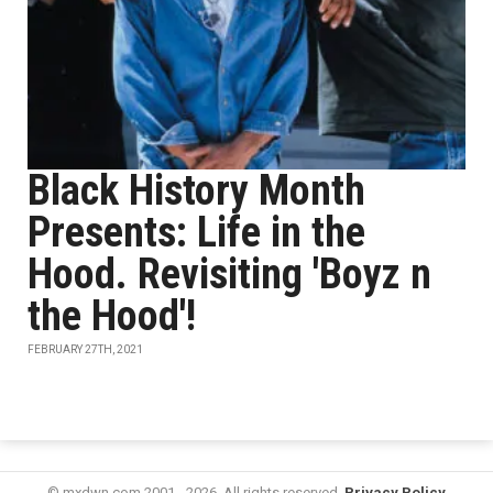
Black History Month
Presents: Life in the
Hood. Revisiting 'Boyz n
the Hood'!
FEBRUARY 27TH, 2021
© mxdwn.com 2001 - 2026. All rights reserved.
Privacy Policy