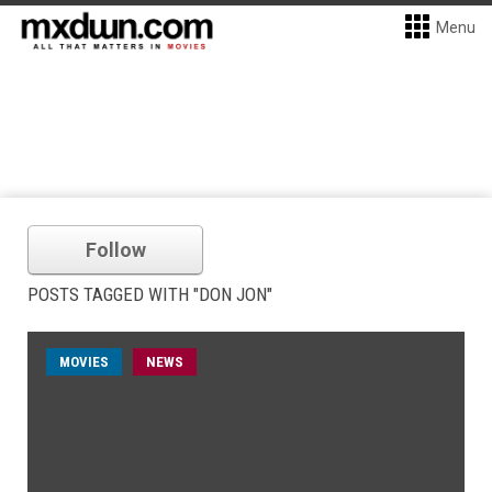
Menu
Follow
POSTS TAGGED WITH "DON JON"
MOVIES
NEWS