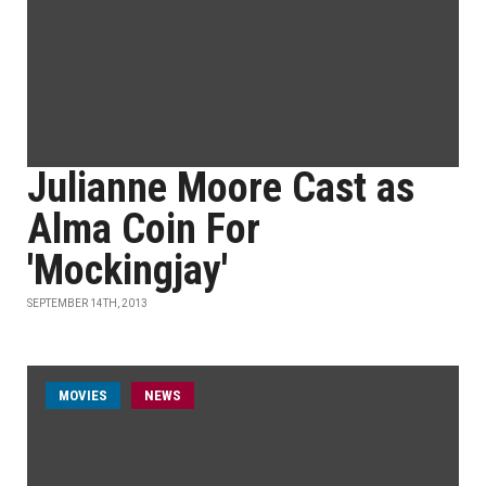
Julianne Moore Cast as
Alma Coin For
'Mockingjay'
SEPTEMBER 14TH, 2013
MOVIES
NEWS