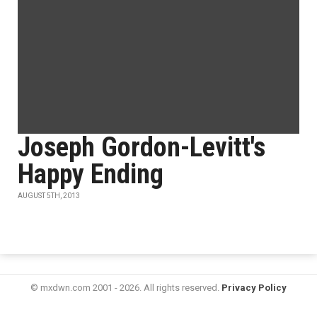
Joseph Gordon-Levitt's
Happy Ending
AUGUST 5TH, 2013
© mxdwn.com 2001 - 2026. All rights reserved.
Privacy Policy