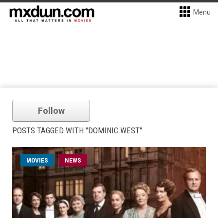
Menu
Follow
POSTS TAGGED WITH "DOMINIC WEST"
MOVIES
NEWS