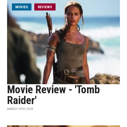
MOVIES
REVIEWS
Movie Review - 'Tomb
Raider'
MARCH 14TH, 2018