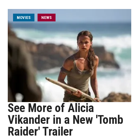
MOVIES
NEWS
See More of Alicia
Vikander in a New 'Tomb
Raider' Trailer