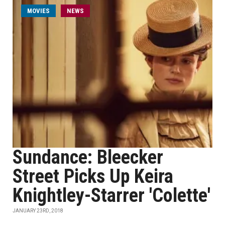
MOVIES
NEWS
Sundance: Bleecker
Street Picks Up Keira
Knightley-Starrer 'Colette'
JANUARY 23RD, 2018