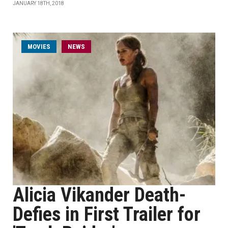
JANUARY 18TH, 2018
MOVIES
NEWS
Alicia Vikander Death-
Defies in First Trailer for