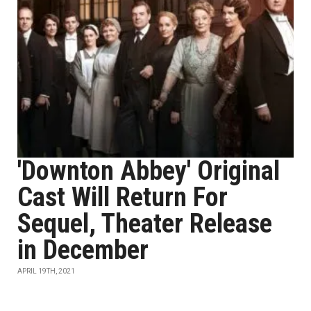
'Downton Abbey' Original
Cast Will Return For
Sequel, Theater Release
in December
APRIL 19TH, 2021