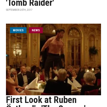
'Tomb Raider'
SEPTEMBER 20TH, 2017
MOVIES
NEWS
First Look at Ruben