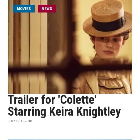
MOVIES
NEWS
Trailer for 'Colette'
Starring Keira Knightley
JULY 12TH, 2018