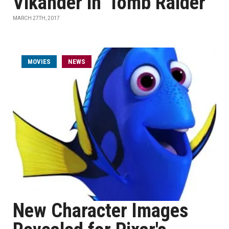
Vikander in 'Tomb Raider'
MARCH 27TH, 2017
MOVIES
NEWS
New Character Images