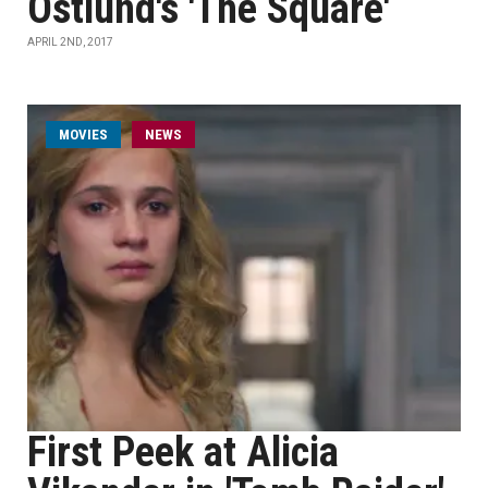
Östlund's 'The Square'
APRIL 2ND, 2017
MOVIES
NEWS
First Peek at Alicia