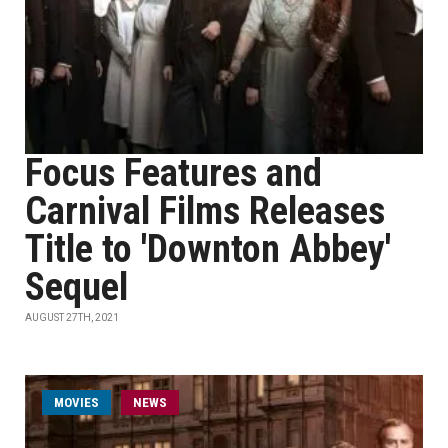
Focus Features and
Carnival Films Releases
Title to 'Downton Abbey'
Sequel
AUGUST 27TH, 2021
MOVIES
NEWS