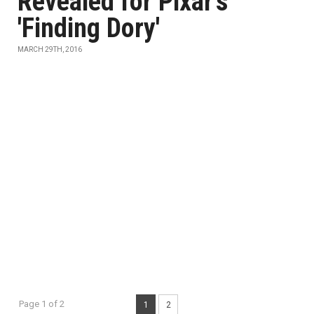
Revealed for Pixar's
'Finding Dory'
MARCH 29TH, 2016
Page 1 of 2
1
2