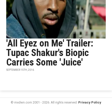
'All Eyez on Me' Trailer:
Tupac Shakur's Biopic
Carries Some 'Juice'
SEPTEMBER 15TH, 2016
© mxdwn.com 2001 - 2026. All rights reserved.
Privacy Policy