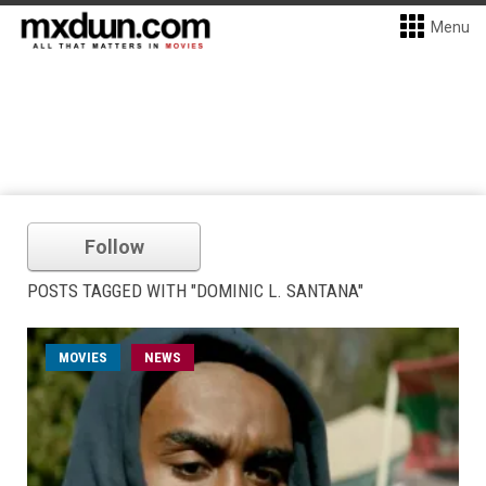
Menu
Follow
POSTS TAGGED WITH "DOMINIC L. SANTANA"
MOVIES
NEWS