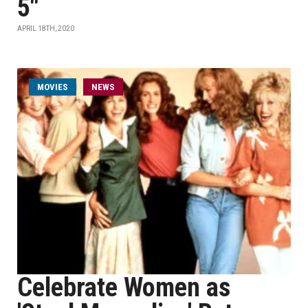
5"
APRIL 18TH, 2020
MOVIES
NEWS
Celebrate Women as