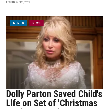
FEBRUARY 3RD, 2022
MOVIES
NEWS
Dolly Parton Saved Child's
Life on Set of 'Christmas