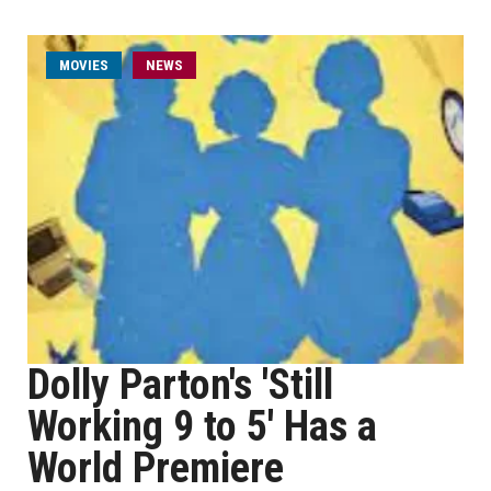
MOVIES
NEWS
Dolly Parton's 'Still
Working 9 to 5' Has a
World Premiere