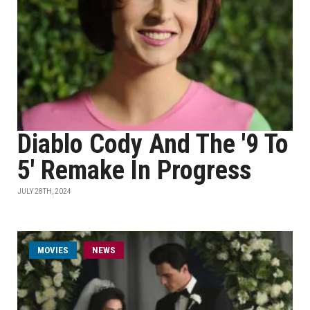
Diablo Cody And The '9 To
5' Remake In Progress
JULY 28TH, 2024
MOVIES
NEWS