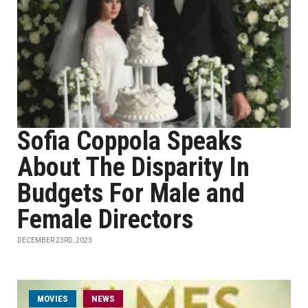
Sofia Coppola Speaks
About The Disparity In
Budgets For Male and
Female Directors
DECEMBER 23RD, 2023
MOVIES
NEWS