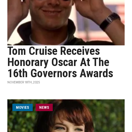
Tom Cruise Receives
Honorary Oscar At The
16th Governors Awards
NOVEMBER 18TH, 2025
MOVIES
NEWS