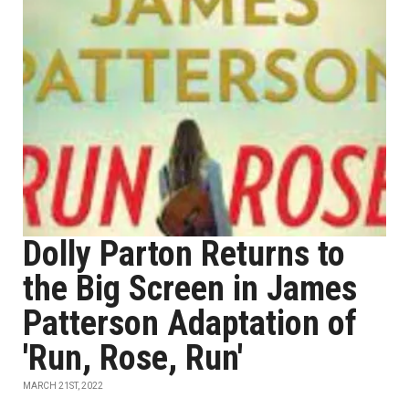
Dolly Parton Returns to
the Big Screen in James
Patterson Adaptation of
'Run, Rose, Run'
MARCH 21ST, 2022