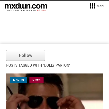
Menu
Follow
POSTS TAGGED WITH "DOLLY PARTON"
MOVIES
NEWS