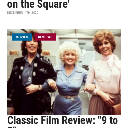
on the Square'
DECEMBER 14TH, 2020
MOVIES
REVIEWS
Classic Film Review: "9 to