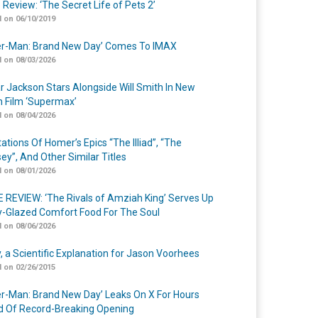
 Review: ‘The Secret Life of Pets 2’
 on 06/10/2019
er-Man: Brand New Day’ Comes To IMAX
 on 08/03/2026
r Jackson Stars Alongside Will Smith In New
n Film ‘Supermax’
 on 08/04/2026
ations Of Homer’s Epics “The Illiad”, “The
ey”, And Other Similar Titles
 on 08/01/2026
 REVIEW: ‘The Rivals of Amziah King’ Serves Up
-Glazed Comfort Food For The Soul
 on 08/06/2026
y, a Scientific Explanation for Jason Voorhees
 on 02/26/2015
er-Man: Brand New Day’ Leaks On X For Hours
 Of Record-Breaking Opening