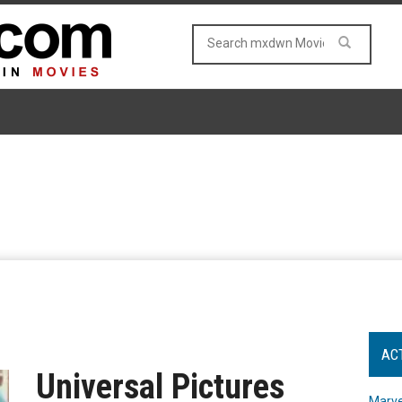
AC
Universal Pictures
Marve