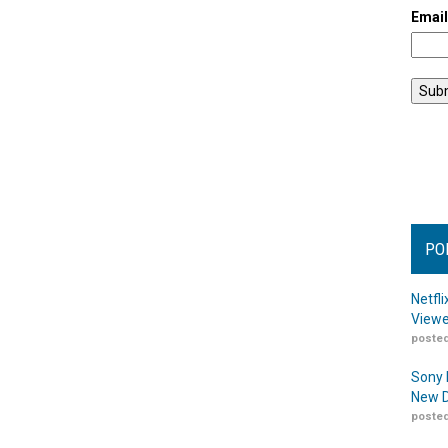
Emai
PO
Netfl
Viewe
posted
Sony 
New D
posted