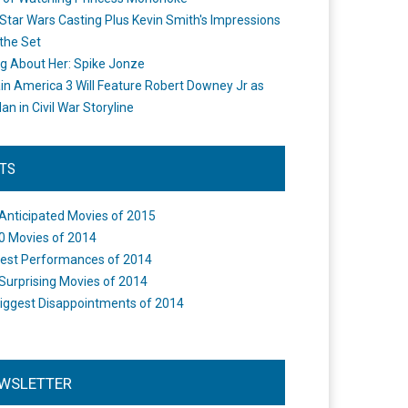
Star Wars Casting Plus Kevin Smith's Impressions
the Set
ng About Her: Spike Jonze
in America 3 Will Feature Robert Downey Jr as
an in Civil War Storyline
STS
Anticipated Movies of 2015
0 Movies of 2014
est Performances of 2014
Surprising Movies of 2014
iggest Disappointments of 2014
WSLETTER