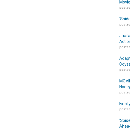
Movie
posted
‘Spid
posted
Jaafa
Actio
posted
Adapt
Odyss
posted
MOVIE
Honey
posted
Finall
posted
‘Spid
Ahead