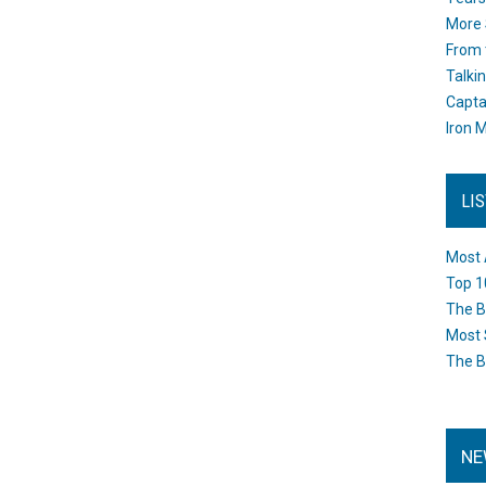
More 
From 
Talki
Capta
Iron M
LI
Most 
Top 1
The B
Most 
The B
NE