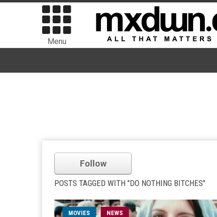
Menu
Follow
POSTS TAGGED WITH "DO NOTHING BITCHES"
MOVIES
NEWS