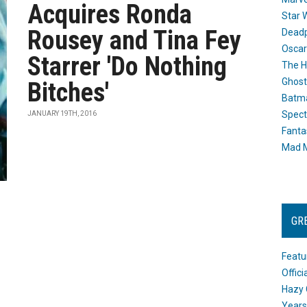
Acquires Ronda
Star 
Rousey and Tina Fey
Dead
Oscar
Starrer 'Do Nothing
The H
Ghost
Bitches'
Batma
Spect
JANUARY 19TH, 2016
Fanta
Mad M
GR
Featu
Offic
Hazy 
Years