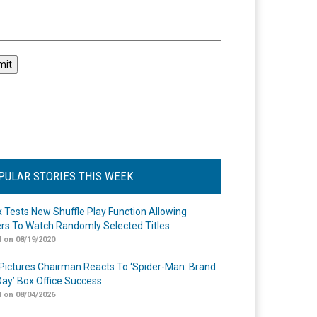
l
PULAR STORIES THIS WEEK
ix Tests New Shuffle Play Function Allowing
rs To Watch Randomly Selected Titles
 on 08/19/2020
Pictures Chairman Reacts To ‘Spider-Man: Brand
ay’ Box Office Success
 on 08/04/2026