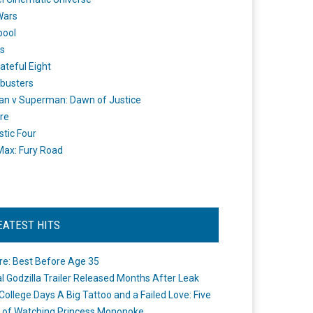
Wars
pool
s
ateful Eight
busters
n v Superman: Dawn of Justice
re
stic Four
ax: Fury Road
EATEST HITS
re: Best Before Age 35
ial Godzilla Trailer Released Months After Leak
College Days A Big Tattoo and a Failed Love: Five
 of Watching Princess Mononoke