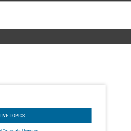
TIVE TOPICS
l Cinematic Universe