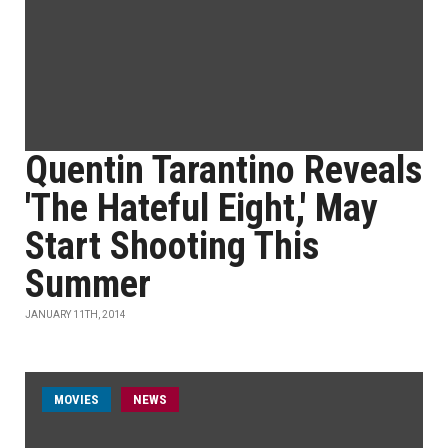
Quentin Tarantino Reveals
'The Hateful Eight,' May
Start Shooting This
Summer
JANUARY 11TH, 2014
MOVIES
NEWS