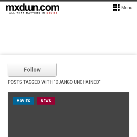
Menu
Follow
POSTS TAGGED WITH "DJANGO UNCHAINED"
MOVIES
NEWS