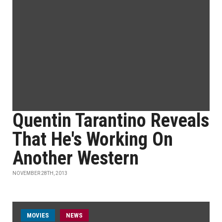
Quentin Tarantino Reveals
That He's Working On
Another Western
NOVEMBER 28TH, 2013
MOVIES
NEWS