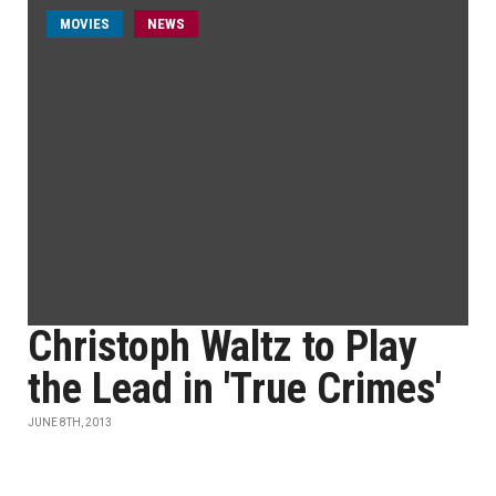
MOVIES
NEWS
Christoph Waltz to Play
the Lead in 'True Crimes'
JUNE 8TH, 2013