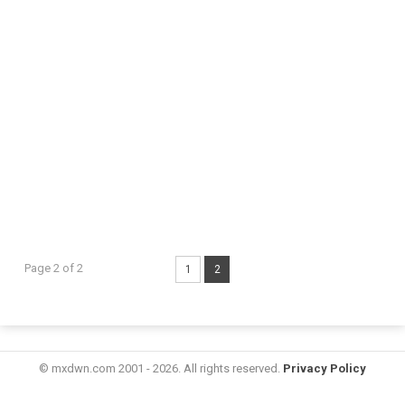
Page 2 of 2
1
2
© mxdwn.com 2001 - 2026. All rights reserved.
Privacy Policy