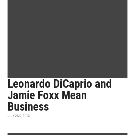
Leonardo DiCaprio and
Jamie Foxx Mean
Business
JULY 2ND, 2013