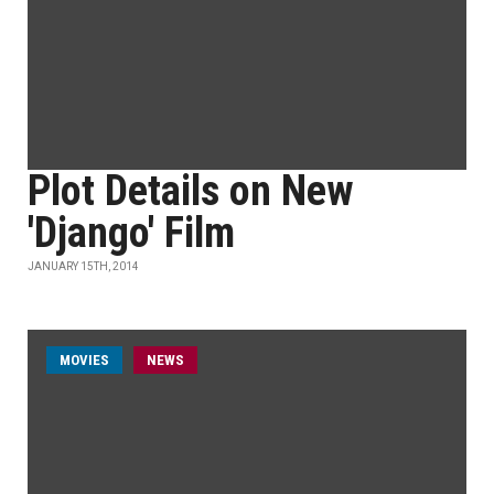
Plot Details on New
'Django' Film
JANUARY 15TH, 2014
MOVIES
NEWS