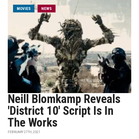
MOVIES
NEWS
Neill Blomkamp Reveals
'District 10' Script Is In
The Works
FEBRUARY 27TH, 2021