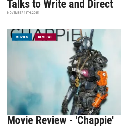
Talks to Write and Direct
NOVEMBER 11TH, 2015
MOVIES
REVIEWS
Movie Review - 'Chappie'