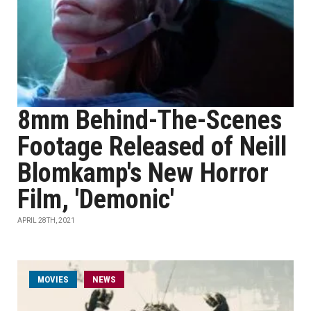
8mm Behind-The-Scenes
Footage Released of Neill
Blomkamp's New Horror
Film, 'Demonic'
APRIL 28TH, 2021
MOVIES
NEWS