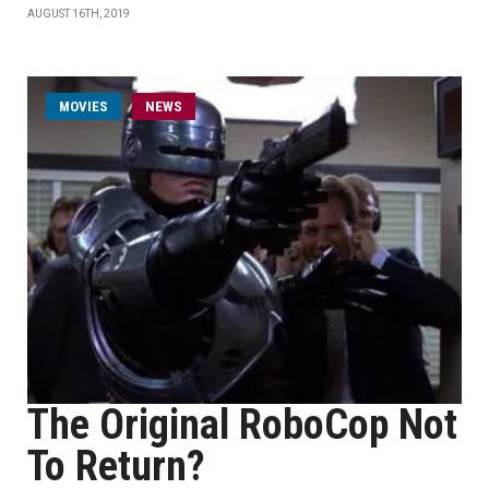
AUGUST 16TH, 2019
MOVIES
NEWS
The Original RoboCop Not
To Return?