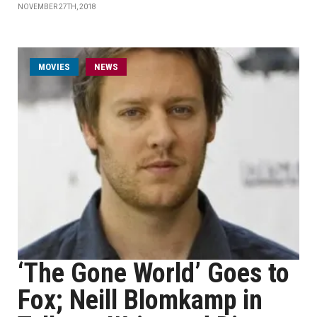
NOVEMBER 27TH, 2018
MOVIES
NEWS
‘The Gone World’ Goes to
Fox; Neill Blomkamp in