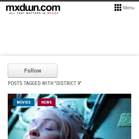
Menu
Follow
POSTS TAGGED WITH "DISTRICT 9"
MOVIES
NEWS