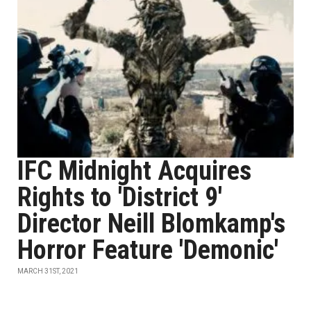
IFC Midnight Acquires
Rights to 'District 9'
Director Neill Blomkamp's
Horror Feature 'Demonic'
MARCH 31ST, 2021