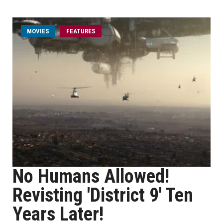
MOVIES
FEATURES
No Humans Allowed!
Revisting 'District 9' Ten
Years Later!