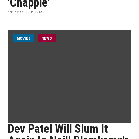
'Chappie'
SEPTEMBER 29TH, 2013
MOVIES
NEWS
Dev Patel Will Slum It