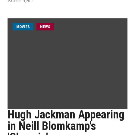
MARCH 6TH, 2015
MOVIES
NEWS
Hugh Jackman Appearing
in Neill Blomkamp's