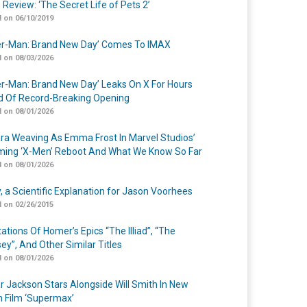
 Review: ‘The Secret Life of Pets 2’
 on 06/10/2019
er-Man: Brand New Day’ Comes To IMAX
 on 08/03/2026
er-Man: Brand New Day’ Leaks On X For Hours
 Of Record-Breaking Opening
 on 08/01/2026
a Weaving As Emma Frost In Marvel Studios’
ing ‘X-Men’ Reboot And What We Know So Far
 on 08/01/2026
y, a Scientific Explanation for Jason Voorhees
 on 02/26/2015
ations Of Homer’s Epics “The Illiad”, “The
ey”, And Other Similar Titles
 on 08/01/2026
r Jackson Stars Alongside Will Smith In New
n Film ‘Supermax’