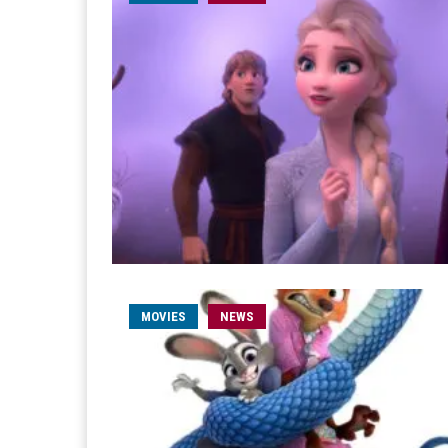
MOVIES
NEWS