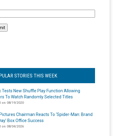
l
PULAR STORIES THIS WEEK
ix Tests New Shuffle Play Function Allowing
rs To Watch Randomly Selected Titles
 on 08/19/2020
Pictures Chairman Reacts To ‘Spider-Man: Brand
ay’ Box Office Success
 on 08/04/2026