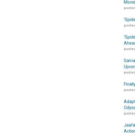
Movie
posted
‘Spid
posted
‘Spid
Ahead
posted
Samar
Upcom
posted
Finall
posted
Adapt
Odyss
posted
Jaafa
Actio