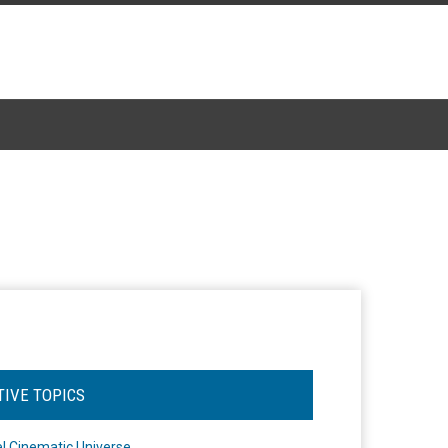
TIVE TOPICS
l Cinematic Universe