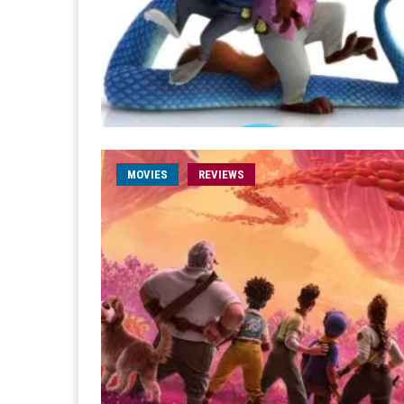
MOVIES
REVIEWS