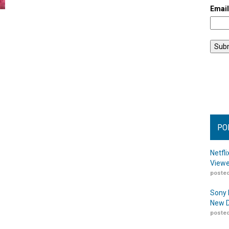
Emai
PO
Netfl
Viewe
posted
Sony 
New D
posted