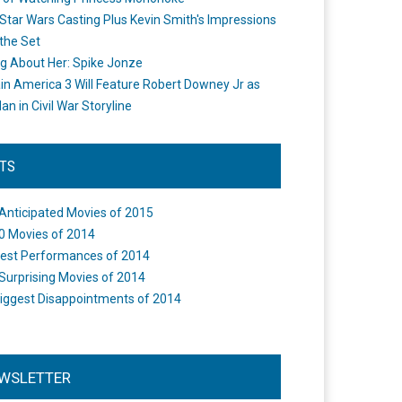
Star Wars Casting Plus Kevin Smith's Impressions
the Set
ng About Her: Spike Jonze
in America 3 Will Feature Robert Downey Jr as
an in Civil War Storyline
STS
Anticipated Movies of 2015
0 Movies of 2014
est Performances of 2014
Surprising Movies of 2014
iggest Disappointments of 2014
WSLETTER