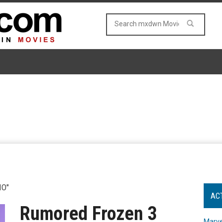
IO"
AC
Rumored Frozen 3
Marve