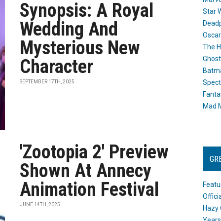
Synopsis: A Royal
Star 
Wedding And
Dead
Oscar
Mysterious New
The H
Ghost
Character
Batma
Spect
SEPTEMBER 17TH, 2025
Fanta
Mad M
'Zootopia 2' Preview
GR
Shown At Annecy
Animation Festival
Featu
Offic
JUNE 14TH, 2025
Hazy 
Years