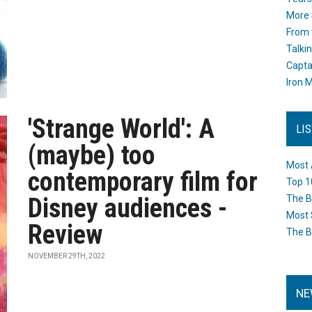
More 
From 
Talki
Capta
Iron M
'Strange World': A
LI
(maybe) too
Most 
contemporary film for
Top 1
Disney audiences -
The B
Most 
Review
The B
NOVEMBER 29TH, 2022
NE