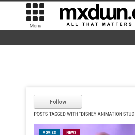
Menu
Follow
POSTS TAGGED WITH "DISNEY ANIMATION STUD
MOVIES
NEWS