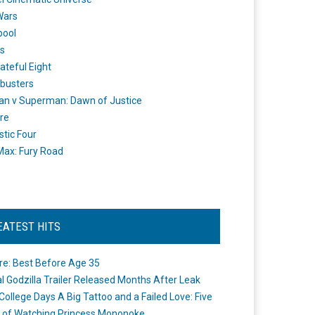
Wars
pool
s
ateful Eight
busters
n v Superman: Dawn of Justice
re
stic Four
ax: Fury Road
EATEST HITS
re: Best Before Age 35
ial Godzilla Trailer Released Months After Leak
College Days A Big Tattoo and a Failed Love: Five
 of Watching Princess Mononoke