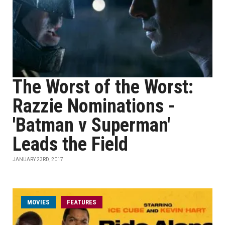
The Worst of the Worst:
Razzie Nominations -
'Batman v Superman'
Leads the Field
JANUARY 23RD, 2017
MOVIES
FEATURES