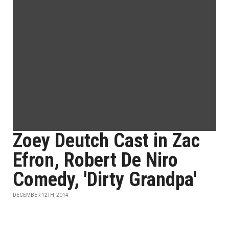
Zoey Deutch Cast in Zac
Efron, Robert De Niro
Comedy, 'Dirty Grandpa'
DECEMBER 12TH, 2014