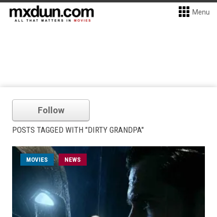
Menu
Follow
POSTS TAGGED WITH "DIRTY GRANDPA"
MOVIES
NEWS