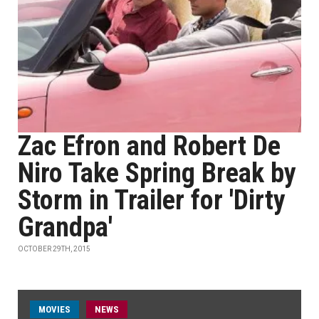
Zac Efron and Robert De
Niro Take Spring Break by
Storm in Trailer for 'Dirty
Grandpa'
OCTOBER 29TH, 2015
MOVIES
NEWS