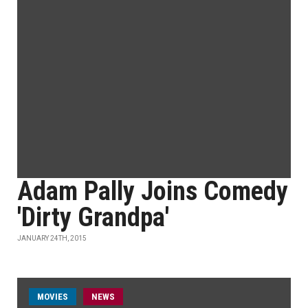
Adam Pally Joins Comedy
'Dirty Grandpa'
JANUARY 24TH, 2015
MOVIES
NEWS