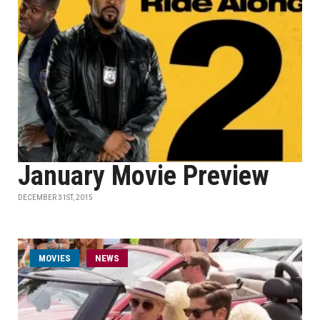
January Movie Preview
DECEMBER 31ST, 2015
MOVIES
NEWS