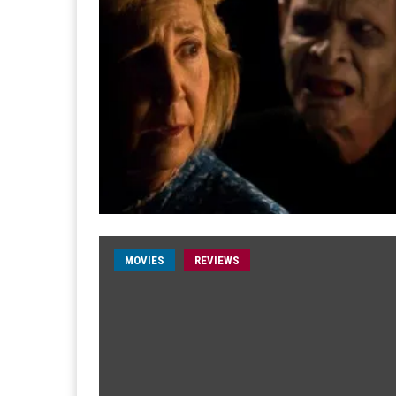
MOVIES
REVIEWS