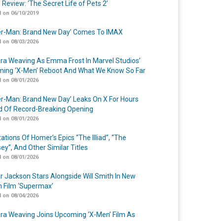
 Review: ‘The Secret Life of Pets 2’
 on 06/10/2019
er-Man: Brand New Day’ Comes To IMAX
 on 08/03/2026
a Weaving As Emma Frost In Marvel Studios’
ing ‘X-Men’ Reboot And What We Know So Far
 on 08/01/2026
er-Man: Brand New Day’ Leaks On X For Hours
 Of Record-Breaking Opening
 on 08/01/2026
ations Of Homer’s Epics “The Illiad”, “The
ey”, And Other Similar Titles
 on 08/01/2026
r Jackson Stars Alongside Will Smith In New
n Film ‘Supermax’
 on 08/04/2026
a Weaving Joins Upcoming ‘X-Men’ Film As