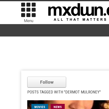
Menu
Follow
POSTS TAGGED WITH "DERMOT MULRONEY"
MOVIES
NEWS