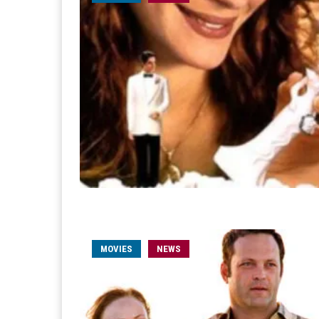
MOVIES
NEWS