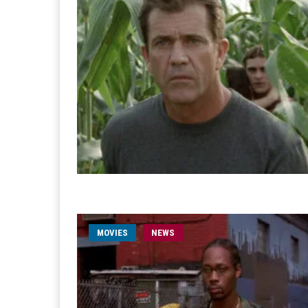
MOVIES
NEWS