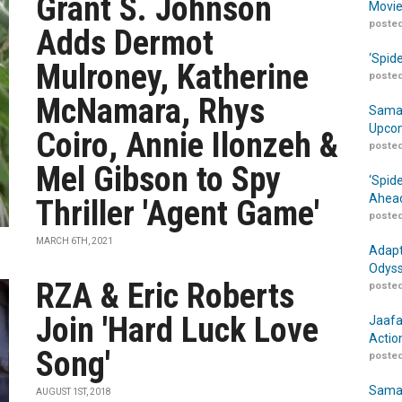
Grant S. Johnson
Movie
posted
Adds Dermot
‘Spid
Mulroney, Katherine
posted
McNamara, Rhys
Samar
Upcom
Coiro, Annie Ilonzeh &
posted
Mel Gibson to Spy
‘Spid
Ahead
Thriller 'Agent Game'
posted
MARCH 6TH, 2021
Adapt
Odyss
RZA & Eric Roberts
posted
Join 'Hard Luck Love
Jaafa
Actio
Song'
posted
Samar
AUGUST 1ST, 2018