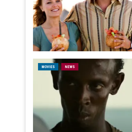
MOVIES
NEWS