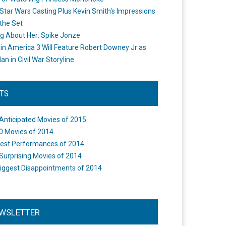
Star Wars Casting Plus Kevin Smith's Impressions
the Set
ng About Her: Spike Jonze
in America 3 Will Feature Robert Downey Jr as
an in Civil War Storyline
STS
Anticipated Movies of 2015
0 Movies of 2014
est Performances of 2014
Surprising Movies of 2014
iggest Disappointments of 2014
WSLETTER