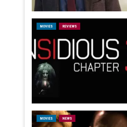
MOVIES
REVIEWS
MOVIES
NEWS