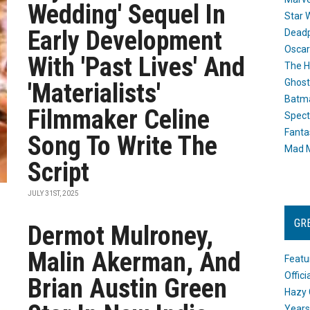
Wedding' Sequel In
Star 
Early Development
Dead
Oscar
With 'Past Lives' And
The H
Ghost
'Materialists'
Batma
Filmmaker Celine
Spect
Fanta
Song To Write The
Mad M
Script
JULY 31ST, 2025
GR
Dermot Mulroney,
Malin Akerman, And
Featu
Offic
Brian Austin Green
Hazy 
Years