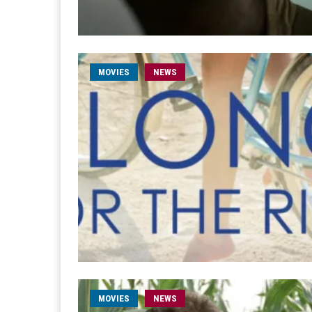
MOVIES
NEWS
MOVIES
NEWS