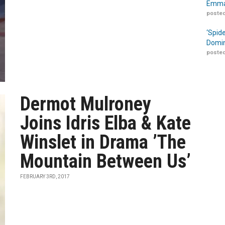
Emma
posted
‘Spid
Domin
posted
Dermot Mulroney
Joins Idris Elba & Kate
Winslet in Drama ’The
Mountain Between Us’
FEBRUARY 3RD, 2017