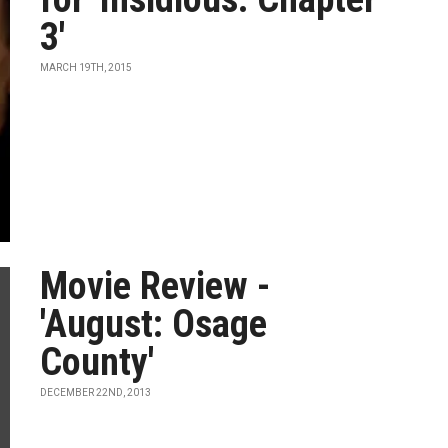
3'
MARCH 19TH, 2015
Movie Review -
'August: Osage
County'
DECEMBER 22ND, 2013