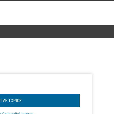
TIVE TOPICS
l Cinematic Universe