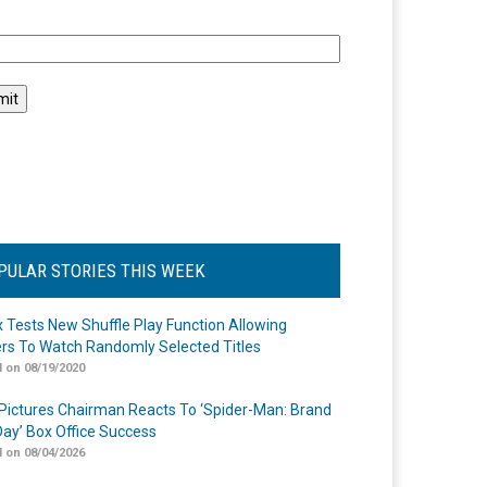
l
PULAR STORIES THIS WEEK
ix Tests New Shuffle Play Function Allowing
rs To Watch Randomly Selected Titles
 on 08/19/2020
Pictures Chairman Reacts To ‘Spider-Man: Brand
ay’ Box Office Success
 on 08/04/2026