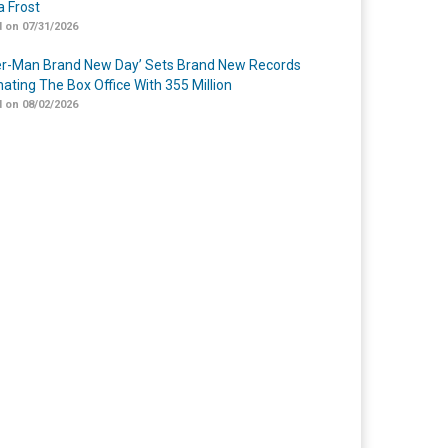
 Frost
 on 07/31/2026
er-Man Brand New Day’ Sets Brand New Records
ating The Box Office With 355 Million
 on 08/02/2026