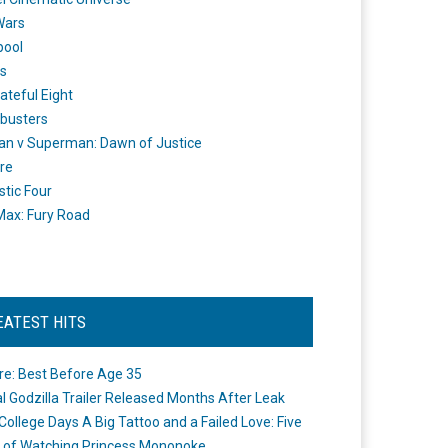
Wars
pool
s
ateful Eight
busters
n v Superman: Dawn of Justice
re
stic Four
ax: Fury Road
EATEST HITS
re: Best Before Age 35
ial Godzilla Trailer Released Months After Leak
College Days A Big Tattoo and a Failed Love: Five
 of Watching Princess Mononoke