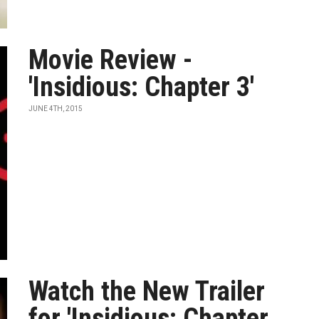
Movie Review -
'Insidious: Chapter 3'
JUNE 4TH, 2015
Watch the New Trailer
for 'Insidious: Chapter