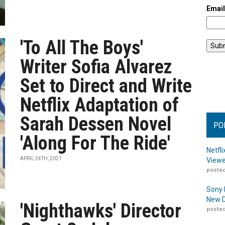
Emai
'To All The Boys'
Writer Sofia Alvarez
Set to Direct and Write
Netflix Adaptation of
Sarah Dessen Novel
PO
'Along For The Ride'
Netfl
APRIL 24TH, 2021
Viewe
posted
Sony 
New D
'Nighthawks' Director
posted