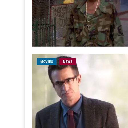
MOVIES
NEWS