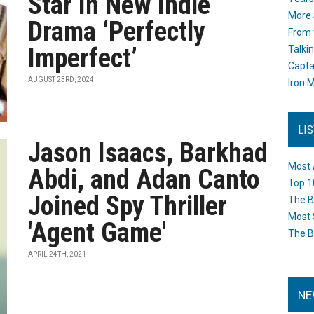
Star In New Indie
More 
Drama ‘Perfectly
From 
Imperfect’
Talki
Capta
AUGUST 23RD, 2024
Iron M
LI
Jason Isaacs, Barkhad
Most 
Abdi, and Adan Canto
Top 1
Joined Spy Thriller
The B
Most 
'Agent Game'
The B
APRIL 24TH, 2021
NE