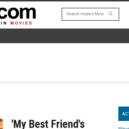
AC
'My Best Friend's
Marve