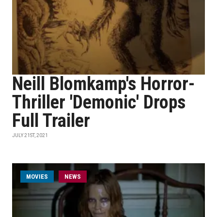
Neill Blomkamp's Horror-
Thriller 'Demonic' Drops
Full Trailer
JULY 21ST, 2021
MOVIES
NEWS