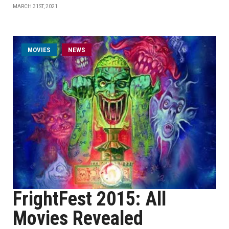
MARCH 31ST, 2021
MOVIES
NEWS
FrightFest 2015: All
Movies Revealed