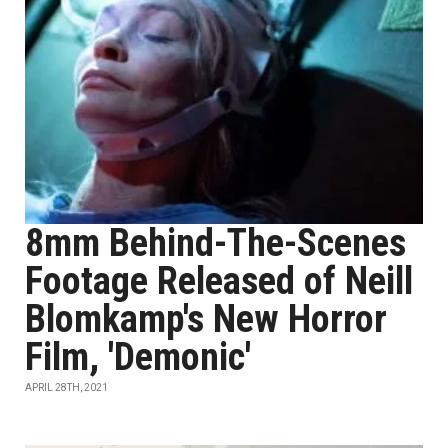
8mm Behind-The-Scenes
Footage Released of Neill
Blomkamp's New Horror
Film, 'Demonic'
APRIL 28TH, 2021