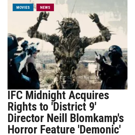
MOVIES
NEWS
IFC Midnight Acquires
Rights to 'District 9'
Director Neill Blomkamp's
Horror Feature 'Demonic'