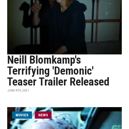
Neill Blomkamp's
Terrifying 'Demonic'
Teaser Trailer Released
JUNE 4TH, 2021
MOVIES
NEWS