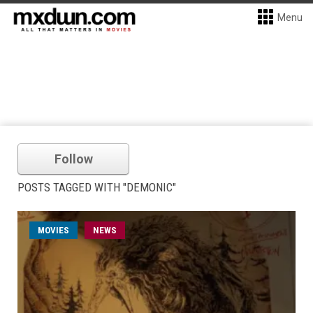
Menu
Follow
POSTS TAGGED WITH "DEMONIC"
MOVIES
NEWS