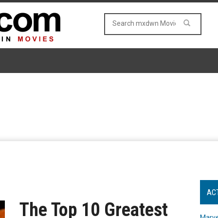
AC
The Top 10 Greatest
Marve