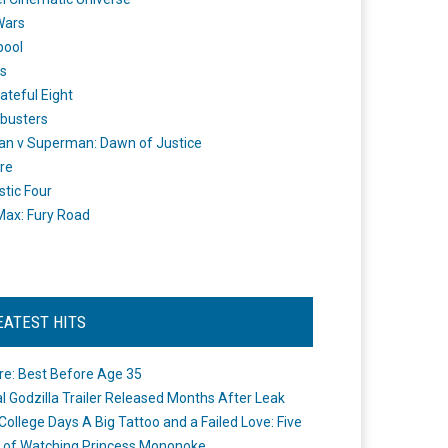
Wars
pool
s
ateful Eight
busters
n v Superman: Dawn of Justice
re
stic Four
ax: Fury Road
EATEST HITS
re: Best Before Age 35
ial Godzilla Trailer Released Months After Leak
College Days A Big Tattoo and a Failed Love: Five
 of Watching Princess Mononoke