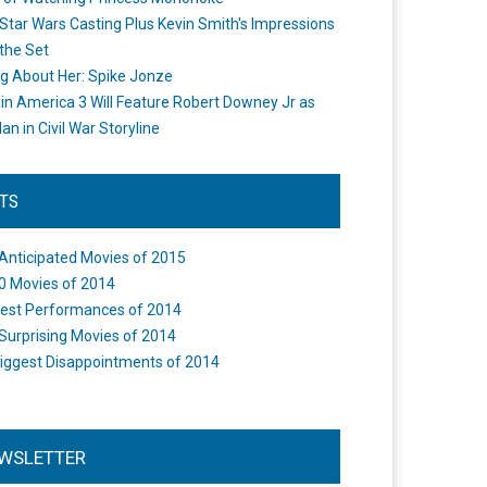
Star Wars Casting Plus Kevin Smith's Impressions
the Set
ng About Her: Spike Jonze
in America 3 Will Feature Robert Downey Jr as
an in Civil War Storyline
STS
Anticipated Movies of 2015
0 Movies of 2014
est Performances of 2014
Surprising Movies of 2014
iggest Disappointments of 2014
WSLETTER