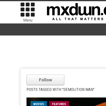
Menu
Follow
POSTS TAGGED WITH "DEMOLITION MAN"
MOVIES
FEATURES