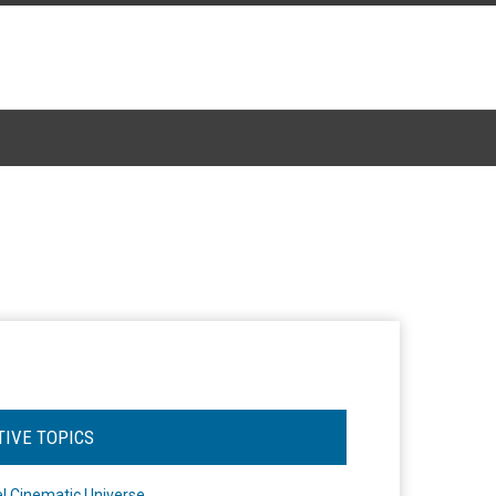
TIVE TOPICS
l Cinematic Universe