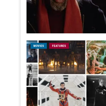
MOVIES
FEATURES