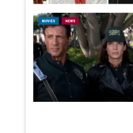
MOVIES
NEWS