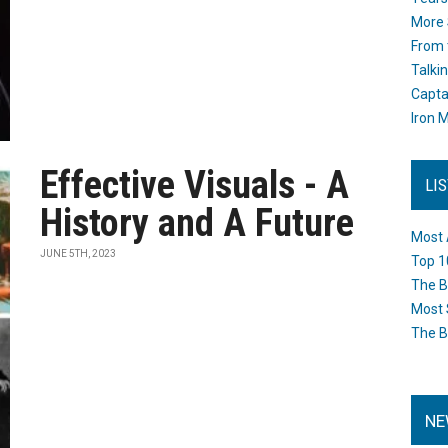
More 
From 
Talki
Capta
Iron M
Effective Visuals - A
LI
History and A Future
Most 
JUNE 5TH, 2023
Top 1
The B
Most 
The B
NE