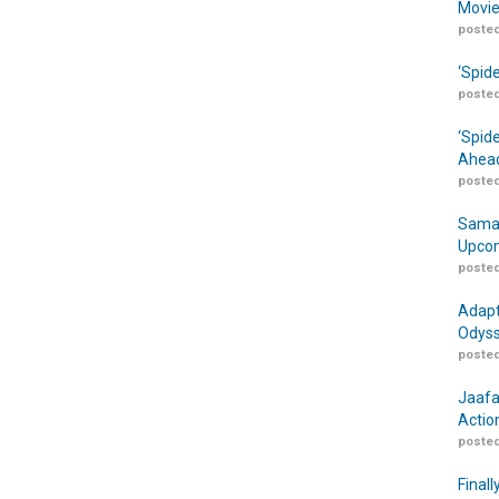
Movie
posted
‘Spid
posted
‘Spid
Ahead
posted
Samar
Upcom
posted
Adapt
Odyss
posted
Jaafa
Actio
posted
Finall