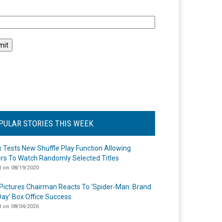
l
PULAR STORIES THIS WEEK
ix Tests New Shuffle Play Function Allowing
rs To Watch Randomly Selected Titles
 on 08/19/2020
Pictures Chairman Reacts To ‘Spider-Man: Brand
ay’ Box Office Success
 on 08/04/2026