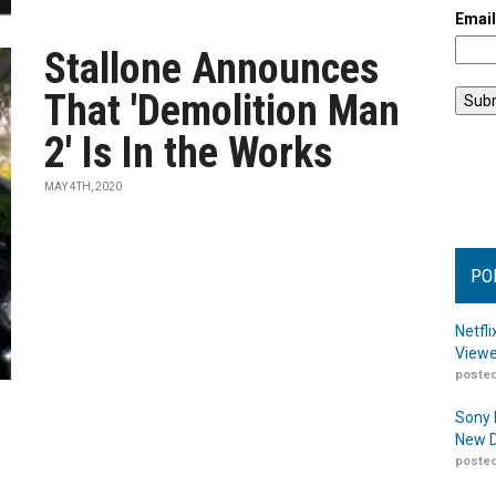
Emai
Stallone Announces
That 'Demolition Man
2' Is In the Works
MAY 4TH, 2020
PO
Netfl
Viewe
posted
Sony 
New D
posted