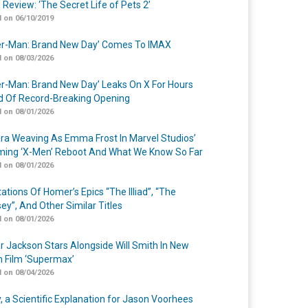
 Review: ‘The Secret Life of Pets 2’
 on 06/10/2019
er-Man: Brand New Day’ Comes To IMAX
 on 08/03/2026
er-Man: Brand New Day’ Leaks On X For Hours
 Of Record-Breaking Opening
 on 08/01/2026
a Weaving As Emma Frost In Marvel Studios’
ing ‘X-Men’ Reboot And What We Know So Far
 on 08/01/2026
ations Of Homer’s Epics “The Illiad”, “The
ey”, And Other Similar Titles
 on 08/01/2026
r Jackson Stars Alongside Will Smith In New
n Film ‘Supermax’
 on 08/04/2026
y, a Scientific Explanation for Jason Voorhees