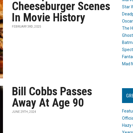
Cheeseburger Scenes
Star 
In Movie History
Dead
Oscar
FEBRUARY 3RD, 2025
The H
Ghost
Batma
Spect
Fanta
Mad M
Bill Cobbs Passes
GR
Away At Age 90
Featu
JUNE 29TH, 2024
Offic
Hazy 
Years