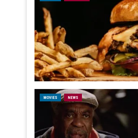
MOVIES
NEWS