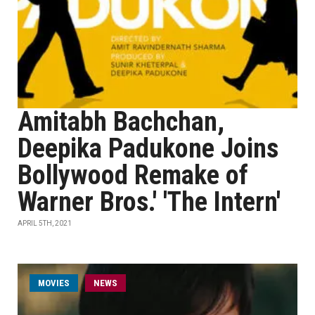
Amitabh Bachchan,
Deepika Padukone Joins
Bollywood Remake of
Warner Bros.' 'The Intern'
APRIL 5TH, 2021
MOVIES
NEWS