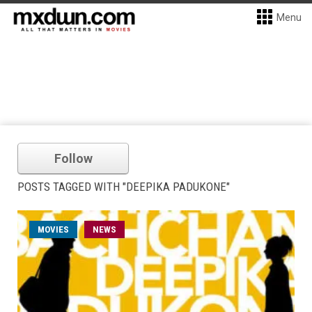
Menu
Follow
POSTS TAGGED WITH "DEEPIKA PADUKONE"
MOVIES
NEWS