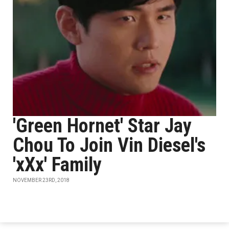
'Green Hornet' Star Jay
Chou To Join Vin Diesel's
'xXx' Family
NOVEMBER 23RD, 2018