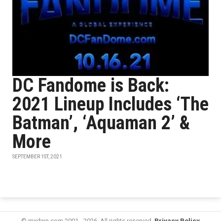
DC Fandome is Back:
2021 Lineup Includes ‘The
Batman’, ‘Aquaman 2’ &
More
SEPTEMBER 1ST, 2021
© mxdwn.com 2001 - 2026. All rights reserved.
Privacy Policy