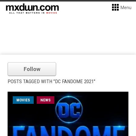
Menu
Follow
POSTS TAGGED WITH "DC FANDOME 2021"
MOVIES
NEWS