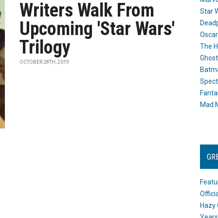
Writers Walk From
Star 
Upcoming 'Star Wars'
Dead
Oscar
Trilogy
The H
Ghost
OCTOBER 28TH, 2019
Batma
Spect
Fanta
Mad M
GR
Featu
Offic
Hazy 
Years