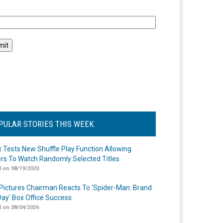
l
PULAR STORIES THIS WEEK
ix Tests New Shuffle Play Function Allowing
rs To Watch Randomly Selected Titles
 on 08/19/2020
Pictures Chairman Reacts To ‘Spider-Man: Brand
ay’ Box Office Success
 on 08/04/2026