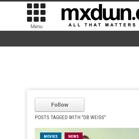
Menu
Follow
POSTS TAGGED WITH "DB WEISS"
MOVIES
NEWS