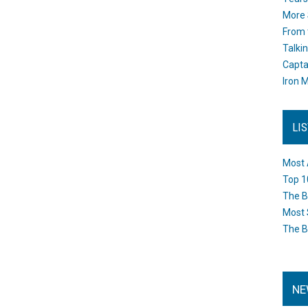
More 
From 
Talki
Capta
Iron M
LI
Most 
Top 1
The B
Most 
The B
NE