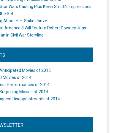
Star Wars Casting Plus Kevin Smith's Impressions
the Set
ng About Her: Spike Jonze
in America 3 Will Feature Robert Downey Jr as
an in Civil War Storyline
STS
Anticipated Movies of 2015
0 Movies of 2014
est Performances of 2014
Surprising Movies of 2014
iggest Disappointments of 2014
WSLETTER