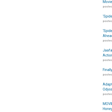
Movie
posted
‘Spid
posted
‘Spid
Ahead
posted
Jaafa
Actio
posted
Finall
posted
Adapt
Odyss
posted
MOVIE
Honey