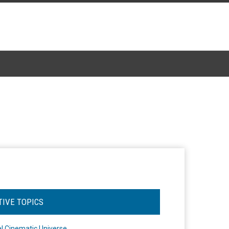
TIVE TOPICS
l Cinematic Universe