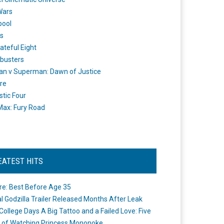
Wars
pool
s
ateful Eight
busters
n v Superman: Dawn of Justice
re
stic Four
ax: Fury Road
EATEST HITS
re: Best Before Age 35
ial Godzilla Trailer Released Months After Leak
College Days A Big Tattoo and a Failed Love: Five
 of Watching Princess Mononoke