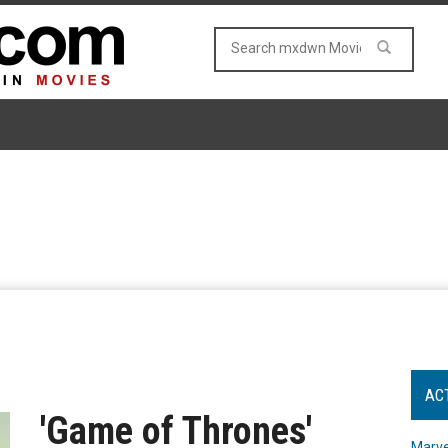
AC
'Game of Thrones'
Marve