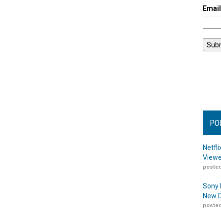
Emai
PO
Netfl
Viewe
posted
Sony 
New D
posted