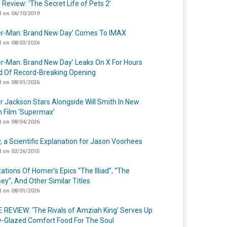
 Review: ‘The Secret Life of Pets 2’
 on 06/10/2019
er-Man: Brand New Day’ Comes To IMAX
 on 08/03/2026
er-Man: Brand New Day’ Leaks On X For Hours
 Of Record-Breaking Opening
 on 08/01/2026
r Jackson Stars Alongside Will Smith In New
n Film ‘Supermax’
 on 08/04/2026
y, a Scientific Explanation for Jason Voorhees
 on 02/26/2015
ations Of Homer’s Epics “The Illiad”, “The
ey”, And Other Similar Titles
 on 08/01/2026
 REVIEW: ‘The Rivals of Amziah King’ Serves Up
-Glazed Comfort Food For The Soul