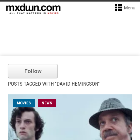
Menu
Follow
POSTS TAGGED WITH "DAVID HEMINGSON"
MOVIES
NEWS