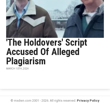
'The Holdovers' Script
Accused Of Alleged
Plagiarism
MARCH 10TH, 2024
© mxdwn.com 2001 - 2026. All rights reserved.
Privacy Policy