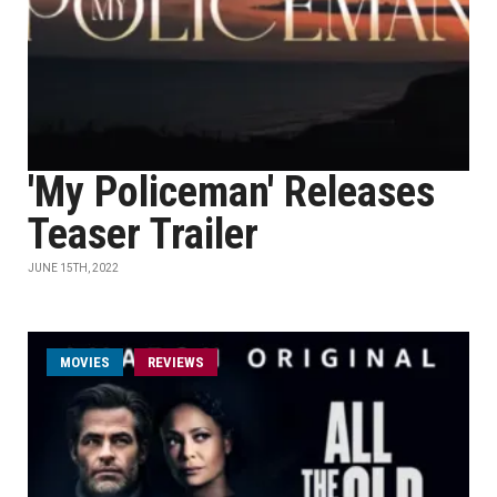
'My Policeman' Releases
Teaser Trailer
JUNE 15TH, 2022
MOVIES
REVIEWS