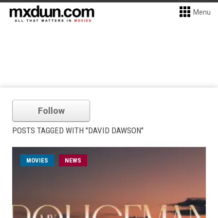
Menu
Follow
POSTS TAGGED WITH "DAVID DAWSON"
MOVIES
NEWS