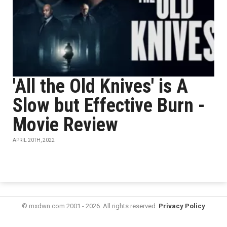
'All the Old Knives' is A
Slow but Effective Burn -
Movie Review
APRIL 20TH, 2022
© mxdwn.com 2001 - 2026. All rights reserved.
Privacy Policy