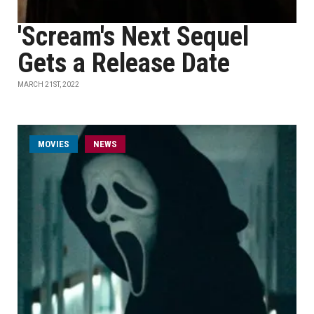
'Scream's Next Sequel
Gets a Release Date
MARCH 21ST, 2022
MOVIES
NEWS