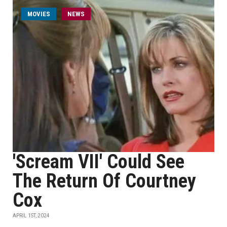
MOVIES
NEWS
'Scream VII' Could See
The Return Of Courtney
Cox
APRIL 1ST, 2024