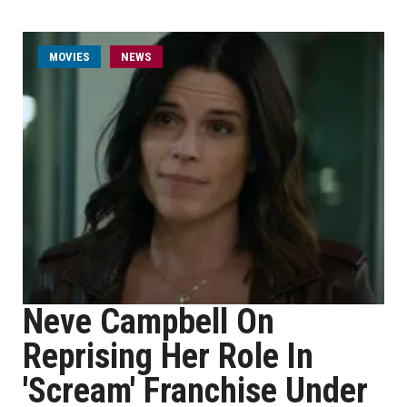
MOVIES
NEWS
Neve Campbell On
Reprising Her Role In
'Scream' Franchise Under