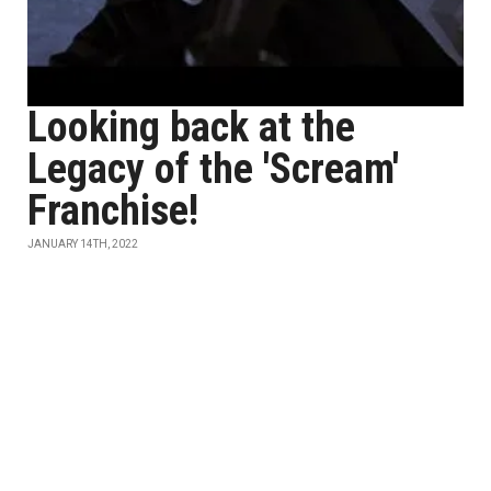
Looking back at the
Legacy of the 'Scream'
Franchise!
JANUARY 14TH, 2022