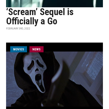
‘Scream’ Sequel is
Officially a Go
FEBRUARY 3RD, 2022
MOVIES
NEWS