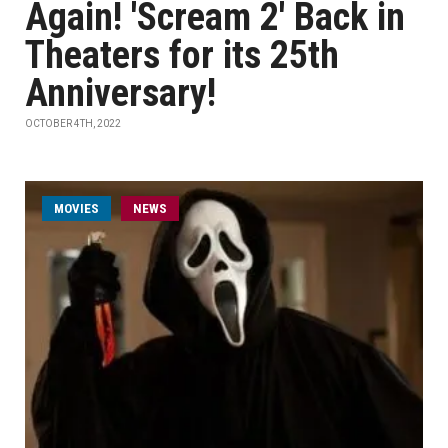
Again! 'Scream 2' Back in
Theaters for its 25th
Anniversary!
OCTOBER 4TH, 2022
MOVIES
NEWS