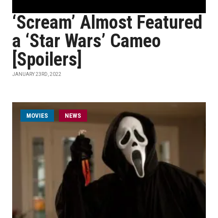
‘Scream’ Almost Featured
a ‘Star Wars’ Cameo
[Spoilers]
JANUARY 23RD, 2022
MOVIES
NEWS