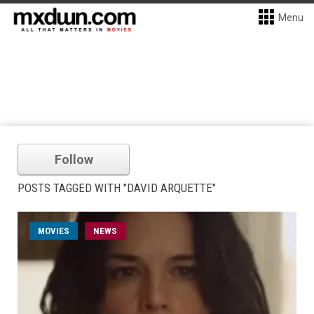
Menu
Follow
POSTS TAGGED WITH "DAVID ARQUETTE"
MOVIES
NEWS