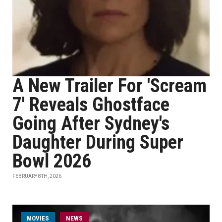
A New Trailer For 'Scream
7' Reveals Ghostface
Going After Sydney's
Daughter During Super
Bowl 2026
FEBRUARY 8TH, 2026
MOVIES
NEWS