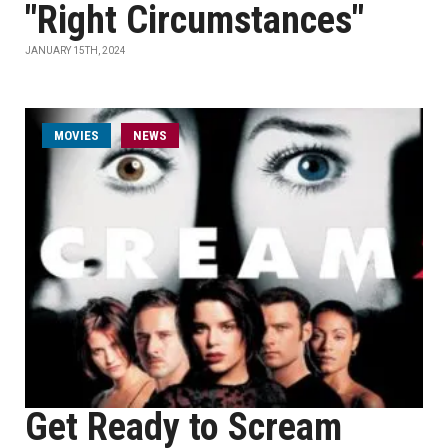
"Right Circumstances"
JANUARY 15TH, 2024
MOVIES
NEWS
Get Ready to Scream