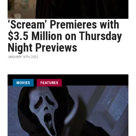
‘Scream’ Premieres with
$3.5 Million on Thursday
Night Previews
JANUARY 14TH, 2022
MOVIES
FEATURES