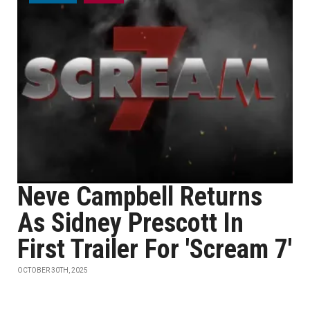
Neve Campbell Returns
As Sidney Prescott In
First Trailer For 'Scream 7'
OCTOBER 30TH, 2025