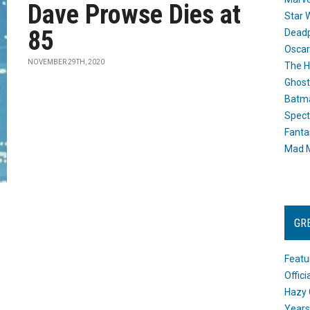
Dave Prowse Dies at
Star 
85
Dead
Oscar
NOVEMBER 29TH, 2020
The H
Ghost
Batma
Spect
Fanta
Mad M
GR
Featu
Offic
Hazy 
Years