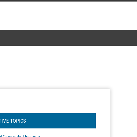
TIVE TOPICS
l Cinematic Universe