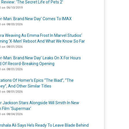
 Review: ‘The Secret Life of Pets 2’
 on 06/10/2019
er-Man: Brand New Day’ Comes To IMAX
 on 08/03/2026
a Weaving As Emma Frost In Marvel Studios’
ing ‘X-Men’ Reboot And What We Know So Far
 on 08/01/2026
er-Man: Brand New Day’ Leaks On X For Hours
 Of Record-Breaking Opening
 on 08/01/2026
ations Of Homer’s Epics “The Illiad”, “The
ey”, And Other Similar Titles
 on 08/01/2026
r Jackson Stars Alongside Will Smith In New
n Film ‘Supermax’
 on 08/04/2026
shala Ali Says He’s Ready To Leave Blade Behind