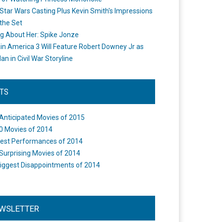
Star Wars Casting Plus Kevin Smith's Impressions
the Set
ng About Her: Spike Jonze
in America 3 Will Feature Robert Downey Jr as
an in Civil War Storyline
STS
Anticipated Movies of 2015
0 Movies of 2014
est Performances of 2014
Surprising Movies of 2014
iggest Disappointments of 2014
WSLETTER