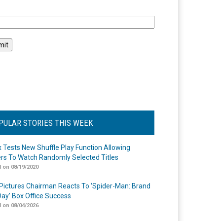
l
PULAR STORIES THIS WEEK
ix Tests New Shuffle Play Function Allowing
rs To Watch Randomly Selected Titles
 on 08/19/2020
Pictures Chairman Reacts To ‘Spider-Man: Brand
ay’ Box Office Success
 on 08/04/2026