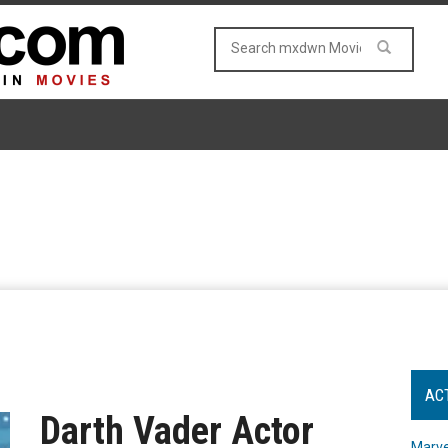
AC
Darth Vader Actor
Marve