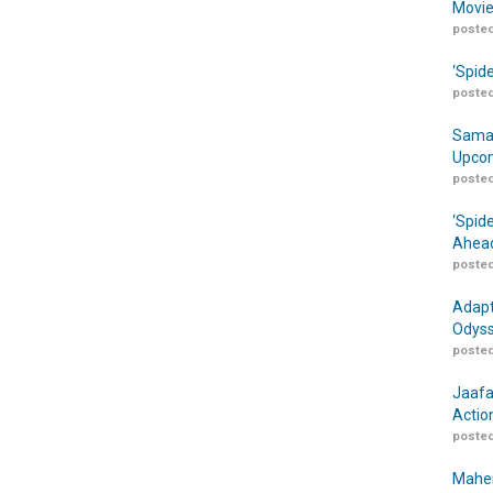
Movie
posted
‘Spid
posted
Samar
Upcom
posted
‘Spid
Ahead
posted
Adapt
Odyss
posted
Jaafa
Actio
posted
Maher