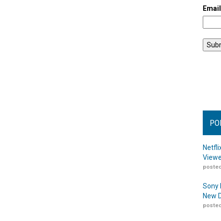
Emai
PO
Netfl
Viewe
posted
Sony 
New D
posted