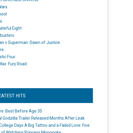
Wars
pool
s
ateful Eight
busters
n v Superman: Dawn of Justice
re
stic Four
ax: Fury Road
EATEST HITS
re: Best Before Age 35
ial Godzilla Trailer Released Months After Leak
College Days A Big Tattoo and a Failed Love: Five
 of Watching Princess Mononoke