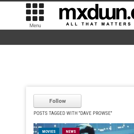
Menu
Follow
POSTS TAGGED WITH "DAVE PROWSE"
MOVIES
NEWS