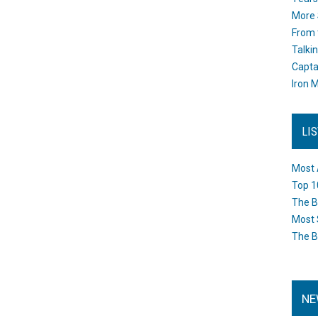
More 
From 
Talki
Capta
Iron M
LI
Most 
Top 1
The B
Most 
The B
NE