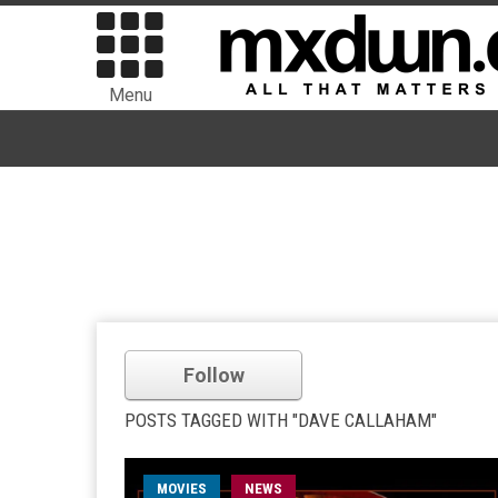
Menu
Follow
POSTS TAGGED WITH "DAVE CALLAHAM"
MOVIES
NEWS