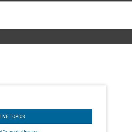
TIVE TOPICS
l Cinematic Universe