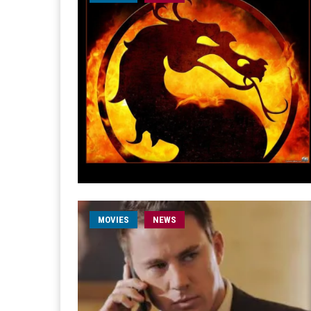
MOVIES
NEWS