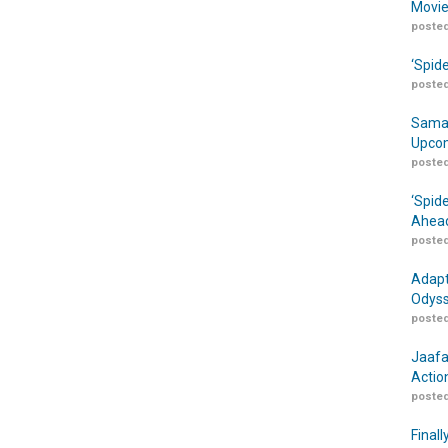
Movie
posted
‘Spid
posted
Samar
Upcom
posted
‘Spid
Ahead
posted
Adapt
Odyss
posted
Jaafa
Actio
posted
Finall