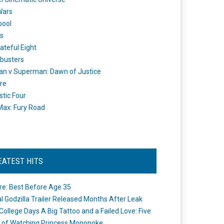
Wars
pool
s
ateful Eight
busters
n v Superman: Dawn of Justice
re
stic Four
ax: Fury Road
EATEST HITS
re: Best Before Age 35
ial Godzilla Trailer Released Months After Leak
College Days A Big Tattoo and a Failed Love: Five
 of Watching Princess Mononoke