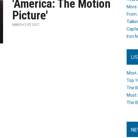
'America: The Motion
More 
Picture'
From 
Talki
MARCH 31ST, 2017
Capta
Iron M
LI
Most 
Top 1
The B
Most 
The B
NE