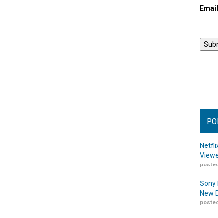
Emai
PO
Netfl
Viewe
posted
Sony 
New D
posted