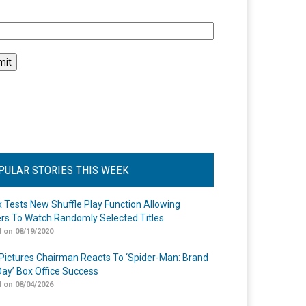
l
PULAR STORIES THIS WEEK
ix Tests New Shuffle Play Function Allowing
rs To Watch Randomly Selected Titles
 on 08/19/2020
Pictures Chairman Reacts To ‘Spider-Man: Brand
ay’ Box Office Success
 on 08/04/2026