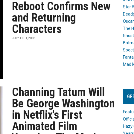
Reboot Confirms New
Star 
and Returning
Dead
Oscar
Characters
The H
Ghost
JULY 11TH, 2018
Batma
Spect
Fanta
Mad M
Channing Tatum Will
GR
Be George Washington
in Netflix's First
Featu
Offic
Animated Film
Hazy 
Years