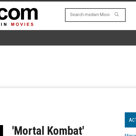
AC
'Mortal Kombat'
Marve