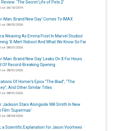
 Review: ‘The Secret Life of Pets 2’
 on 06/10/2019
er-Man: Brand New Day’ Comes To IMAX
 on 08/03/2026
a Weaving As Emma Frost In Marvel Studios’
ing ‘X-Men’ Reboot And What We Know So Far
 on 08/01/2026
er-Man: Brand New Day’ Leaks On X For Hours
 Of Record-Breaking Opening
 on 08/01/2026
ations Of Homer’s Epics “The Illiad”, “The
ey”, And Other Similar Titles
 on 08/01/2026
r Jackson Stars Alongside Will Smith In New
n Film ‘Supermax’
 on 08/04/2026
y, a Scientific Explanation for Jason Voorhees