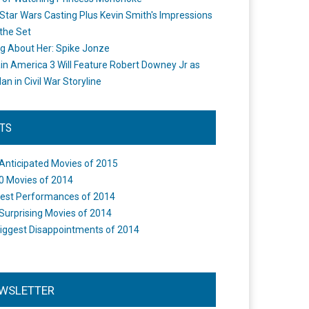
Star Wars Casting Plus Kevin Smith's Impressions
the Set
ng About Her: Spike Jonze
in America 3 Will Feature Robert Downey Jr as
an in Civil War Storyline
STS
Anticipated Movies of 2015
0 Movies of 2014
est Performances of 2014
Surprising Movies of 2014
iggest Disappointments of 2014
WSLETTER