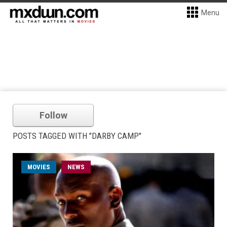
Menu
Follow
POSTS TAGGED WITH "DARBY CAMP"
MOVIES
NEWS