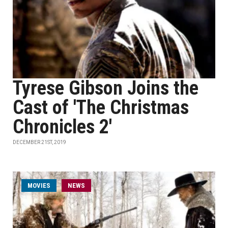
Tyrese Gibson Joins the
Cast of 'The Christmas
Chronicles 2'
DECEMBER 21ST, 2019
MOVIES
NEWS