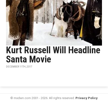
Kurt Russell Will Headline
Santa Movie
DECEMBER 11TH, 2017
© mxdwn.com 2001 - 2026. All rights reserved.
Privacy Policy