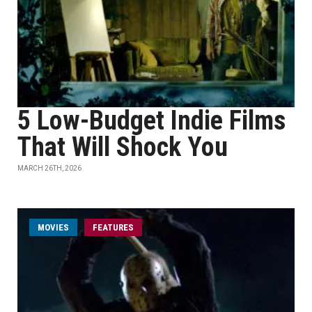
5 Low-Budget Indie Films
That Will Shock You
MARCH 26TH, 2026
MOVIES
FEATURES