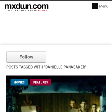
Menu
Follow
POSTS TAGGED WITH "DANIELLE PANABAKER"
MOVIES
FEATURES