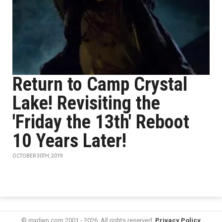
Return to Camp Crystal
Lake! Revisiting the
'Friday the 13th' Reboot
10 Years Later!
OCTOBER 30TH, 2019
© mxdwn.com 2001 - 2026. All rights reserved.
Privacy Policy