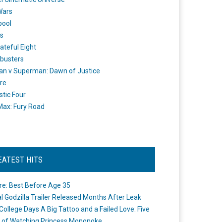
Wars
pool
s
ateful Eight
busters
n v Superman: Dawn of Justice
re
stic Four
ax: Fury Road
EATEST HITS
re: Best Before Age 35
ial Godzilla Trailer Released Months After Leak
College Days A Big Tattoo and a Failed Love: Five
 of Watching Princess Mononoke