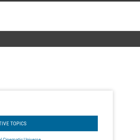
TIVE TOPICS
l Cinematic Universe