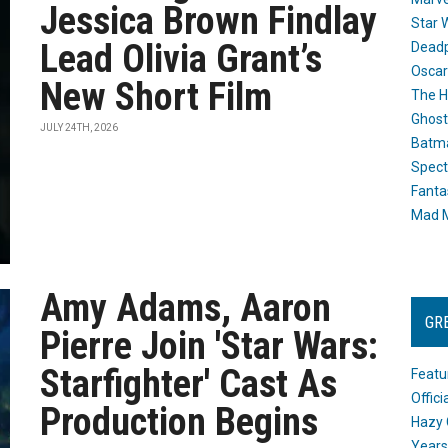
Jessica Brown Findlay
Star 
Lead Olivia Grant’s
Dead
Oscar
New Short Film
The H
Ghost
JULY 24TH, 2026
Batma
Spect
Fanta
Mad M
Amy Adams, Aaron
GR
Pierre Join 'Star Wars:
Starfighter' Cast As
Featu
Offic
Production Begins
Hazy 
Years