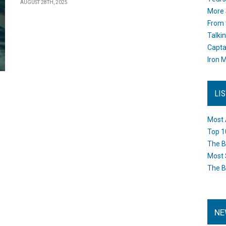
AUGUST 28TH, 2025
More 
From 
Talki
Capta
Iron M
LI
Most 
Top 1
The B
Most 
The B
NE