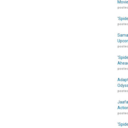
Movie
posted
‘Spid
posted
Samar
Upcom
posted
‘Spid
Ahead
posted
Adapt
Odyss
posted
Jaafa
Actio
posted
‘Spid