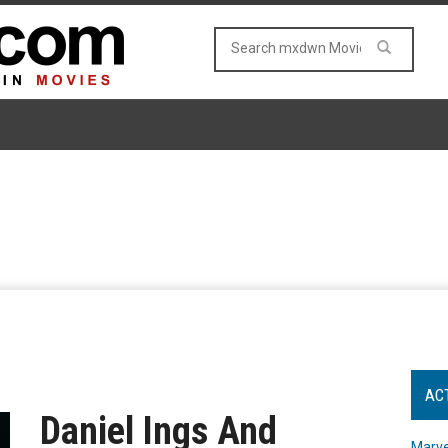
AC
Daniel Ings And
Marve