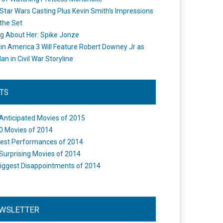
Star Wars Casting Plus Kevin Smith's Impressions
the Set
ng About Her: Spike Jonze
in America 3 Will Feature Robert Downey Jr as
an in Civil War Storyline
STS
Anticipated Movies of 2015
0 Movies of 2014
est Performances of 2014
Surprising Movies of 2014
iggest Disappointments of 2014
WSLETTER