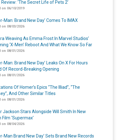
 Review: ‘The Secret Life of Pets 2’
 on 06/10/2019
er-Man: Brand New Day’ Comes To IMAX
 on 08/03/2026
a Weaving As Emma Frost In Marvel Studios’
ing ‘X-Men’ Reboot And What We Know So Far
 on 08/01/2026
er-Man: Brand New Day’ Leaks On X For Hours
 Of Record-Breaking Opening
 on 08/01/2026
ations Of Homer’s Epics “The Illiad”, “The
ey”, And Other Similar Titles
 on 08/01/2026
r Jackson Stars Alongside Will Smith In New
n Film ‘Supermax’
 on 08/04/2026
er-Man Brand New Day’ Sets Brand New Records