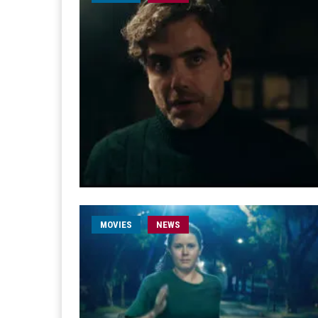
MOVIES
NEWS