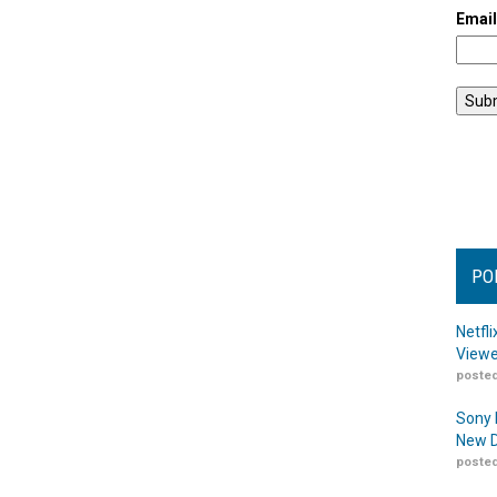
Emai
PO
Netfl
Viewe
posted
Sony 
New D
posted