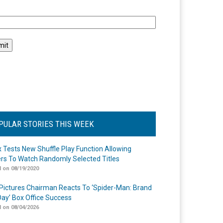
l
PULAR STORIES THIS WEEK
ix Tests New Shuffle Play Function Allowing
rs To Watch Randomly Selected Titles
 on 08/19/2020
Pictures Chairman Reacts To ‘Spider-Man: Brand
ay’ Box Office Success
 on 08/04/2026