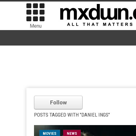
Menu
Follow
POSTS TAGGED WITH "DANIEL INGS"
MOVIES
NEWS